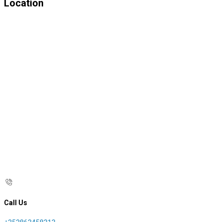
Location
Call Us