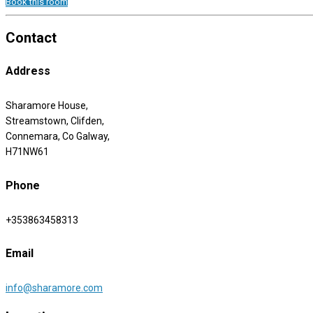
Book this room
Contact
Address
Sharamore House,
Streamstown, Clifden,
Connemara, Co Galway,
H71NW61
Phone
+353863458313
Email
info@sharamore.com