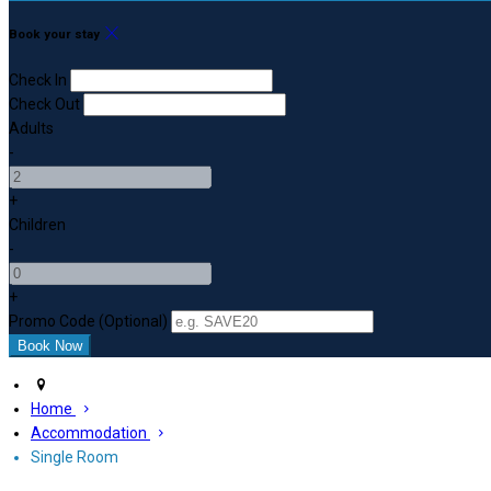
Book your stay
Check In
Check Out
Adults
-
+
Children
-
+
Promo Code (Optional)
Home
Accommodation
Single Room