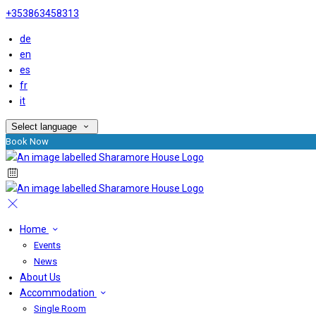
+353863458313
de
en
es
fr
it
Select language
Book Now
Home
Events
News
About Us
Accommodation
Single Room