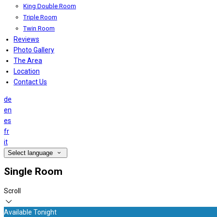
King Double Room
Triple Room
Twin Room
Reviews
Photo Gallery
The Area
Location
Contact Us
de
en
es
fr
it
Select language
Single Room
Scroll
Available Tonight