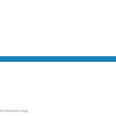
t to minimum stay