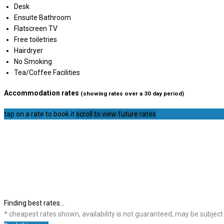
Desk
Ensuite Bathroom
Flatscreen TV
Free toiletries
Hairdryer
No Smoking
Tea/Coffee Facilities
Accommodation rates
(showing rates over a 30 day period)
tap on a rate to book it
scroll to view future rates
Finding best rates...
* cheapest rates shown, availability is not guaranteed, may be subjec