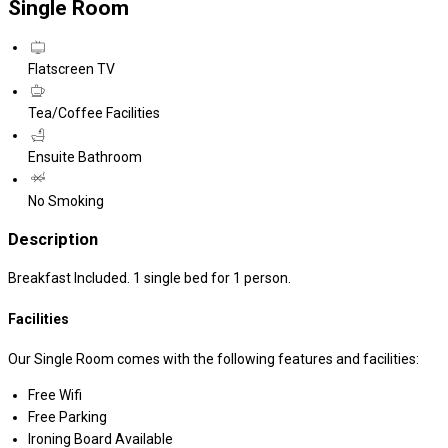
Single Room
Flatscreen TV
Tea/Coffee Facilities
Ensuite Bathroom
No Smoking
Description
Breakfast Included. 1 single bed for 1 person.
Facilities
Our Single Room comes with the following features and facilities:
Free Wifi
Free Parking
Ironing Board Available