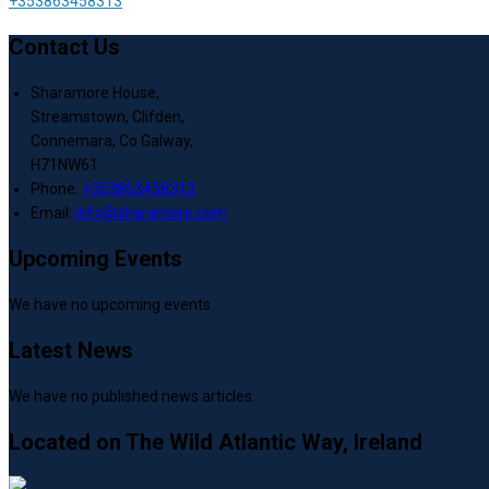
+353863458313
Contact Us
Sharamore House,
Streamstown, Clifden,
Connemara, Co Galway,
H71NW61
Phone:
+353863458313
Email:
info@sharamore.com
Upcoming Events
We have no upcoming events.
Latest News
We have no published news articles.
Located on The Wild Atlantic Way, Ireland