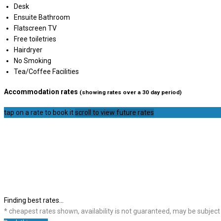
Desk
Ensuite Bathroom
Flatscreen TV
Free toiletries
Hairdryer
No Smoking
Tea/Coffee Facilities
Accommodation rates
(showing rates over a 30 day period)
tap on a rate to book it
scroll to view future rates
Finding best rates...
* cheapest rates shown, availability is not guaranteed, may be subjec