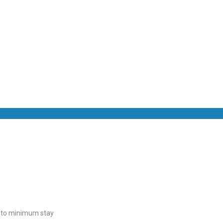
t to minimum stay