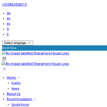
+353863458313
de
en
es
fr
it
Select language
Book Now
Home
Events
News
About Us
Accommodation
Single Room