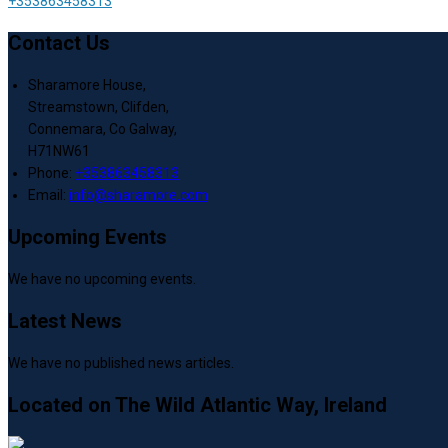
+353863458313
Contact Us
Sharamore House,
Streamstown, Clifden,
Connemara, Co Galway,
H71NW61
Phone:
+353863458313
Email:
info@sharamore.com
Upcoming Events
We have no upcoming events.
Latest News
We have no published news articles.
Located on The Wild Atlantic Way, Ireland