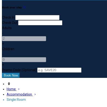
Book your stay
Check In
Check Out
Adults
-
+
Children
-
+
Promo Code (Optional)
Home
Accommodation
Single Room