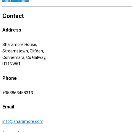
Book this room
Contact
Address
Sharamore House,
Streamstown, Clifden,
Connemara, Co Galway,
H71NW61
Phone
+353863458313
Email
info@sharamore.com