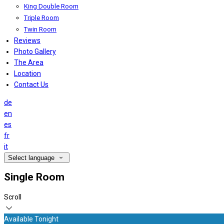
King Double Room
Triple Room
Twin Room
Reviews
Photo Gallery
The Area
Location
Contact Us
de
en
es
fr
it
Select language
Single Room
Scroll
Available Tonight