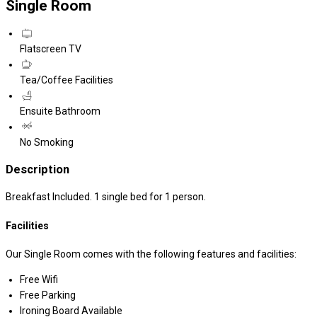
Single Room
Flatscreen TV
Tea/Coffee Facilities
Ensuite Bathroom
No Smoking
Description
Breakfast Included. 1 single bed for 1 person.
Facilities
Our Single Room comes with the following features and facilities:
Free Wifi
Free Parking
Ironing Board Available