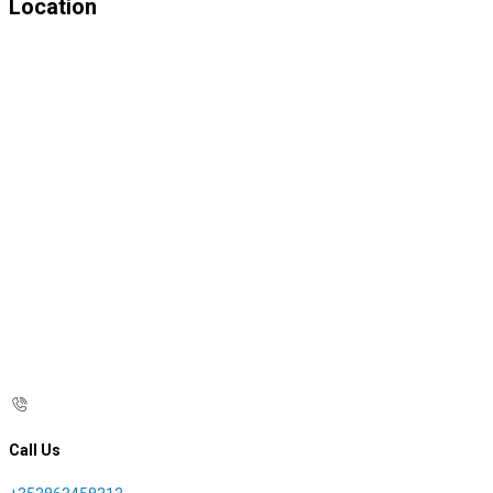
Location
Call Us