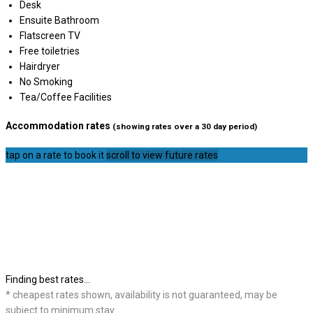
Desk
Ensuite Bathroom
Flatscreen TV
Free toiletries
Hairdryer
No Smoking
Tea/Coffee Facilities
Accommodation rates
(showing rates over a 30 day period)
tap on a rate to book it
scroll to view future rates
Finding best rates...
* cheapest rates shown, availability is not guaranteed, may be
subject to minimum stay