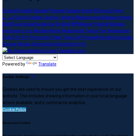
Deutsch
English
Español
Français
Italiano
Dansk
Ελληνικά
Eesti
العربية
Suomi
Gaeilge
Lietuvių
Latviešu
Македонски
Bahasa melayu
Malti
Български
Беларускі
Čeština
हिंदी
Magyar
Hrvatski
Bahasa
indonesia
עברית
Íslenska
Norsk
Nederlands
Türkçe
ไทย
Українська
日本語
한국어
Português
Polski
Tiếng việt
Русский
Română
Svenska
Српски
Shqipe
Slovenščina
Slovenčina
中文
Powered by
Translate
Cookie Settings
Cookies are used to ensure you get the best experience on our
website. This includes showing information in your local language
where available, and e-commerce analytics.
Cookie Policy
Necessary Cookies