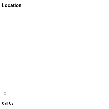
Location
Call Us