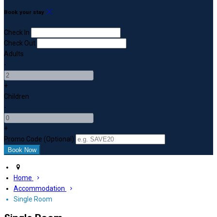
Book your stay
Check In
Check Out
Adults
-
+
Children
-
+
Promo Code (Optional)
Home
Accommodation
Single Room