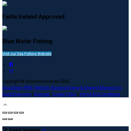
Failte Ireland Approved
Blue Water Fishing
Visit our Sea Fishing Website
Copyright ©
Sharamore House 2026
Cloud Diary PMS, Website, Booking Engine & Channel Manager by
GuestDiary.com
|
Sitemap
|
Cookie Policy
|
Terms And Conditions
Select language