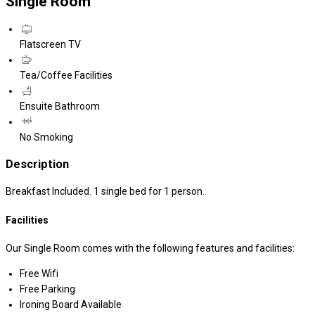
Single Room
Flatscreen TV
Tea/Coffee Facilities
Ensuite Bathroom
No Smoking
Description
Breakfast Included. 1 single bed for 1 person.
Facilities
Our Single Room comes with the following features and facilities:
Free Wifi
Free Parking
Ironing Board Available