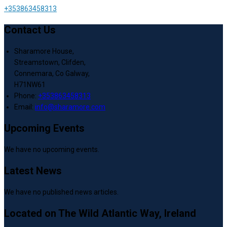
+353863458313
Contact Us
Sharamore House,
Streamstown, Clifden,
Connemara, Co Galway,
H71NW61
Phone:
+353863458313
Email:
info@sharamore.com
Upcoming Events
We have no upcoming events.
Latest News
We have no published news articles.
Located on The Wild Atlantic Way, Ireland