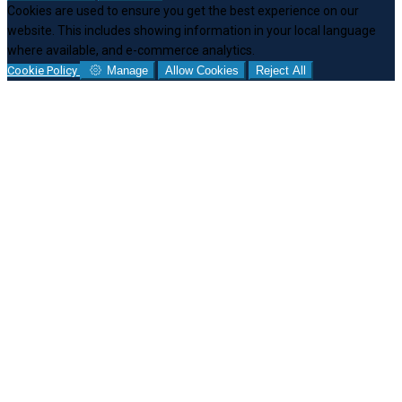
Cookies are used to ensure you get the best experience on our
website. This includes showing information in your local language
where available, and e-commerce analytics.
Cookie Policy
Manage
Allow Cookies
Reject All