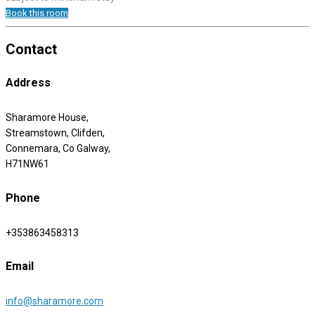
Book this room
Contact
Address
Sharamore House,
Streamstown, Clifden,
Connemara, Co Galway,
H71NW61
Phone
+353863458313
Email
info@sharamore.com