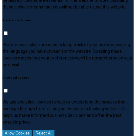
Necessary cookies are essential for the website to work. Disabling
these cookies means that you will not be able to use this website.
Preference Cookies
Preference cookies are used to keep track of your preferences, e.g.
the language you have chosen for the website. Disabling these
cookies means that your preferences won't be remembered on your
next visit.
Analytical Cookies
We use analytical cookies to help us understand the process that
users go through from visiting our website to booking with us. This
helps us make informed business decisions and offer the best
possible prices.
Allow Cookies
Reject All