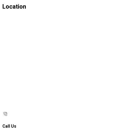
Location
Call Us