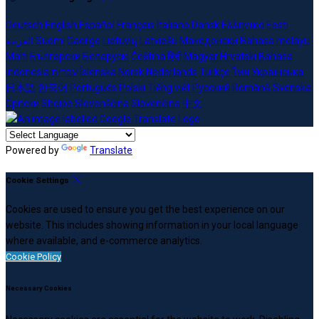
Deutsch
English
Español
Français
Italiano
Dansk
Ελληνικά
Eesti
العربية
Suomi
Gaeilge
Lietuvių
Latviešu
Македонски
Bahasa melayu
Malti
Български
Беларускі
Čeština
हिंदी
Magyar
Hrvatski
Bahasa
indonesia
עברית
Íslenska
Norsk
Nederlands
Türkçe
ไทย
Українська
日本語
한국어
Português
Polski
Tiếng việt
Русский
Română
Svenska
Српски
Shqipe
Slovenščina
Slovenčina
中文
Powered by
Translate
Cookie Settings
Cookies are used to ensure you get the best experience on our
website. This includes showing information in your local language
where available, and e-commerce analytics.
Cookie Policy
Necessary Cookies