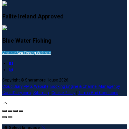
Failte Ireland Approved
Blue Water Fishing
Visit our Sea Fishing Website
Copyright ©
Sharamore House 2026
Cloud Diary PMS, Website, Booking Engine & Channel Manager by
GuestDiary.com
|
Sitemap
|
Cookie Policy
|
Terms And Conditions
Select language