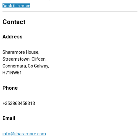
Book this room
Contact
Address
Sharamore House,
Streamstown, Clifden,
Connemara, Co Galway,
H71NW61
Phone
+353863458313
Email
info@sharamore.com