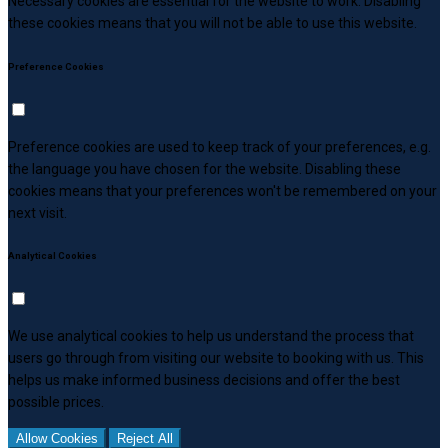
Necessary cookies are essential for the website to work. Disabling
these cookies means that you will not be able to use this website.
Preference Cookies
Preference cookies are used to keep track of your preferences, e.g.
the language you have chosen for the website. Disabling these
cookies means that your preferences won't be remembered on your
next visit.
Analytical Cookies
We use analytical cookies to help us understand the process that
users go through from visiting our website to booking with us. This
helps us make informed business decisions and offer the best
possible prices.
Allow Cookies
Reject All