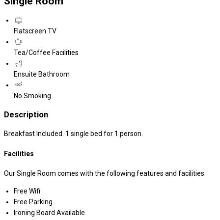
Single Room
Flatscreen TV
Tea/Coffee Facilities
Ensuite Bathroom
No Smoking
Description
Breakfast Included. 1 single bed for 1 person.
Facilities
Our Single Room comes with the following features and facilities:
Free Wifi
Free Parking
Ironing Board Available