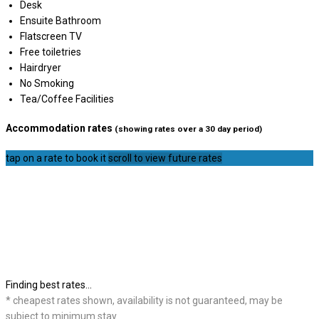
Desk
Ensuite Bathroom
Flatscreen TV
Free toiletries
Hairdryer
No Smoking
Tea/Coffee Facilities
Accommodation rates
(showing rates over a 30 day period)
tap on a rate to book it
scroll to view future rates
Finding best rates...
* cheapest rates shown, availability is not guaranteed, may be
subject to minimum stay