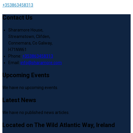
+353863458313
Contact Us
Sharamore House,
Streamstown, Clifden,
Connemara, Co Galway,
H71NW61
Phone:
+353863458313
Email:
info@sharamore.com
Upcoming Events
We have no upcoming events.
Latest News
We have no published news articles.
Located on The Wild Atlantic Way, Ireland