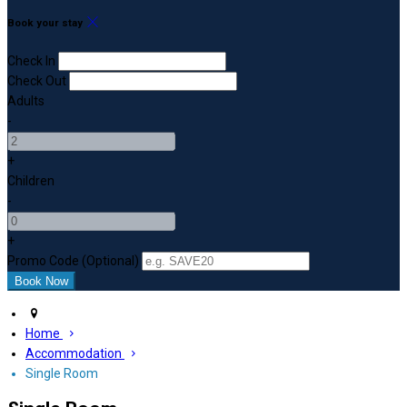
Book your stay
Check In
Check Out
Adults
-
+
Children
-
+
Promo Code (Optional)
Home
Accommodation
Single Room