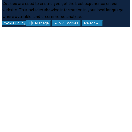
Cookies are used to ensure you get the best experience on our
website. This includes showing information in your local language
where available, and e-commerce analytics.
Cookie Policy
Manage
Allow Cookies
Reject All