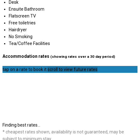
Desk
Ensuite Bathroom
Flatscreen TV
Free toiletries
Hairdryer
No Smoking
Tea/Coffee Facilities
Accommodation rates
(showing rates over a 30 day period)
tap on a rate to book it
scroll to view future rates
Finding best rates...
* cheapest rates shown, availability is not guaranteed, may be
subject to minimum stay