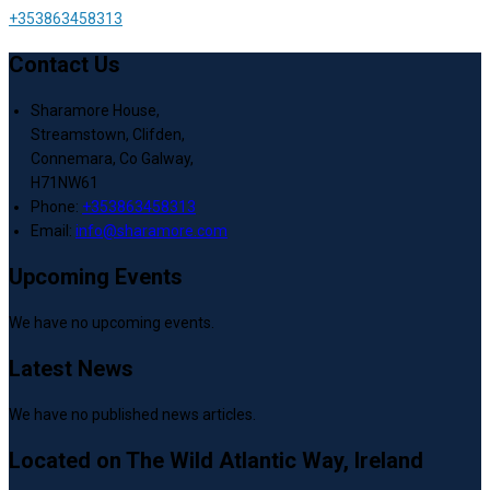
+353863458313
Contact Us
Sharamore House,
Streamstown, Clifden,
Connemara, Co Galway,
H71NW61
Phone:
+353863458313
Email:
info@sharamore.com
Upcoming Events
We have no upcoming events.
Latest News
We have no published news articles.
Located on The Wild Atlantic Way, Ireland