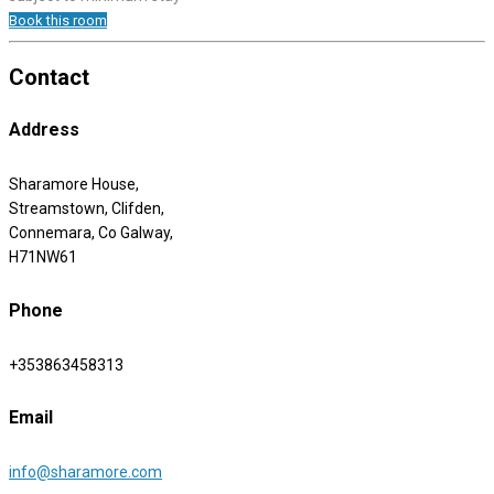
Book this room
Contact
Address
Sharamore House,
Streamstown, Clifden,
Connemara, Co Galway,
H71NW61
Phone
+353863458313
Email
info@sharamore.com