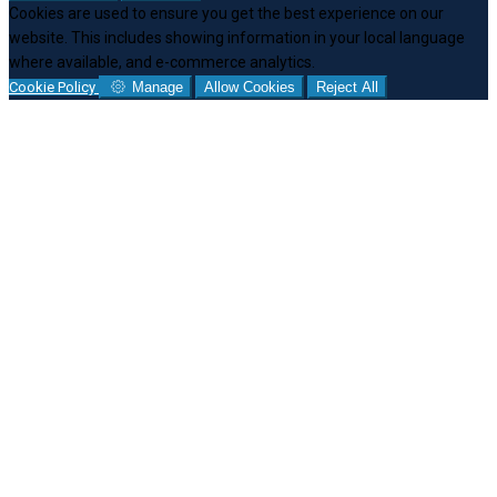
Cookies are used to ensure you get the best experience on our
website. This includes showing information in your local language
where available, and e-commerce analytics.
Cookie Policy
Manage
Allow Cookies
Reject All