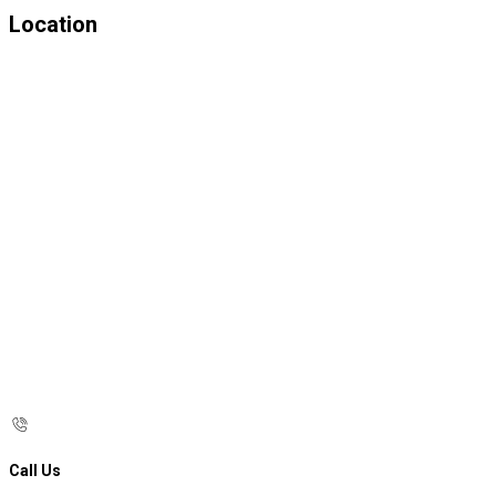
Location
Call Us