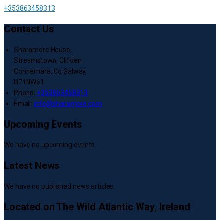
+353863458313
Contact Us
Sharamore House,
Streamstown, Clifden,
Connemara, Co Galway,
H71NW61
Phone:
+353863458313
Email:
info@sharamore.com
Upcoming Events
We have no upcoming events.
Latest News
We have no published news articles.
Located on The Wild Atlantic Way, Ireland