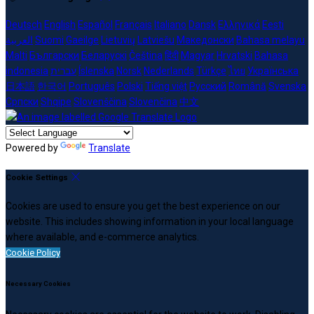
Deutsch
English
Español
Français
Italiano
Dansk
Ελληνικά
Eesti
العربية
Suomi
Gaeilge
Lietuvių
Latviešu
Македонски
Bahasa melayu
Malti
Български
Беларускі
Čeština
हिंदी
Magyar
Hrvatski
Bahasa
indonesia
עברית
Íslenska
Norsk
Nederlands
Türkçe
ไทย
Українська
日本語
한국어
Português
Polski
Tiếng việt
Русский
Română
Svenska
Српски
Shqipe
Slovenščina
Slovenčina
中文
Powered by
Translate
Cookie Settings
Cookies are used to ensure you get the best experience on our
website. This includes showing information in your local language
where available, and e-commerce analytics.
Cookie Policy
Necessary Cookies