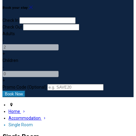
Book your stay
Check In
Check Out
Adults
-
+
Children
-
+
Promo Code (Optional)
Home
Accommodation
Single Room