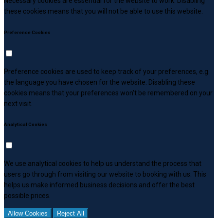
Necessary cookies are essential for the website to work. Disabling
these cookies means that you will not be able to use this website.
Preference Cookies
Preference cookies are used to keep track of your preferences, e.g.
the language you have chosen for the website. Disabling these
cookies means that your preferences won't be remembered on your
next visit.
Analytical Cookies
We use analytical cookies to help us understand the process that
users go through from visiting our website to booking with us. This
helps us make informed business decisions and offer the best
possible prices.
Allow Cookies
Reject All