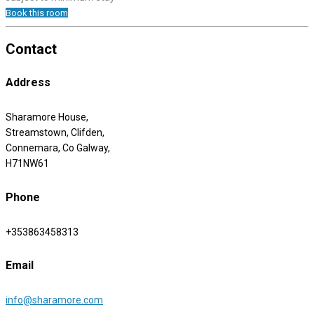
Book this room
Contact
Address
Sharamore House,
Streamstown, Clifden,
Connemara, Co Galway,
H71NW61
Phone
+353863458313
Email
info@sharamore.com