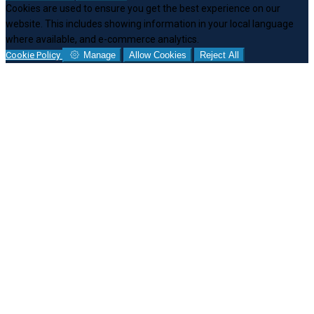
Cookies are used to ensure you get the best experience on our
website. This includes showing information in your local language
where available, and e-commerce analytics.
Cookie Policy
Manage
Allow Cookies
Reject All