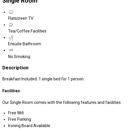
Single Room
Flatscreen TV
Tea/Coffee Facilities
Ensuite Bathroom
No Smoking
Description
Breakfast Included. 1 single bed for 1 person.
Facilities
Our Single Room comes with the following features and facilities:
Free Wifi
Free Parking
Ironing Board Available