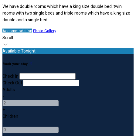
We have double rooms which have a king size double bed, twin
rooms with two single beds and triple rooms which have a king size
double and a single bed
Accommodation
Photo Gallery
Scroll
Available Tonight
Book your stay
Check In
Check Out
Adults
-
+
Children
-