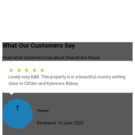
What Our Customers Say
Read what customer's say about Sharamore House
Lovely cosy B&B. This property is in a beautiful country setting
close to Clifden and Kylemore Abbey.
T
Tracey
Reviewed: 13 June 2025