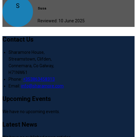
S
Susa
Reviewed: 10 June 2025
Contact Us
Sharamore House,
Streamstown, Clifden,
Connemara, Co Galway,
H71NW61
Phone:
+353863458313
Email:
info@sharamore.com
Upcoming Events
We have no upcoming events.
Latest News