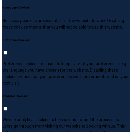
Necessary Cookies
Necessary cookies are essential for the website to work. Disabling
these cookies means that you will not be able to use this website.
Preference Cookies
Preference cookies are used to keep track of your preferences, e.g.
the language you have chosen for the website. Disabling these
cookies means that your preferences won't be remembered on your
next visit.
Analytical Cookies
We use analytical cookies to help us understand the process that
users go through from visiting our website to booking with us. This