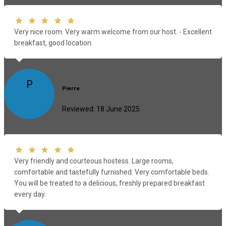
Very nice room. Very warm welcome from our host. - Excellent
breakfast, good location.
P
Pierre
Reviewed: 18 June 2025
Very friendly and courteous hostess. Large rooms,
comfortable and tastefully furnished. Very comfortable beds.
You will be treated to a delicious, freshly prepared breakfast
every day.