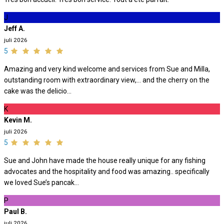
J
Jeff A.
juli 2026
5
Amazing and very kind welcome and services from Sue and Milla,
outstanding room with extraordinary view,… and the cherry on the
cake was the delicio...
K
Kevin M.
juli 2026
5
Sue and John have made the house really unique for any fishing
advocates and the hospitality and food was amazing.. specifically
we loved Sue’s pancak...
P
Paul B.
juli 2026