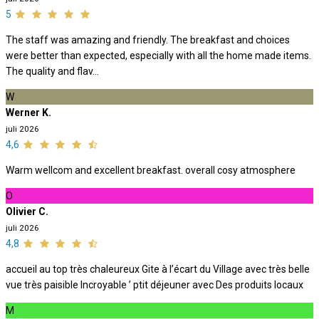
5
The staff was amazing and friendly. The breakfast and choices
were better than expected, especially with all the home made items.
The quality and flav...
W
Werner K.
juli 2026
4,6
Warm wellcom and excellent breakfast. overall cosy atmosphere
O
Olivier C.
juli 2026
4,8
accueil au top très chaleureux Gite à l’écart du Village avec très belle
vue très paisible Incroyable ’ ptit déjeuner avec Des produits locaux
M