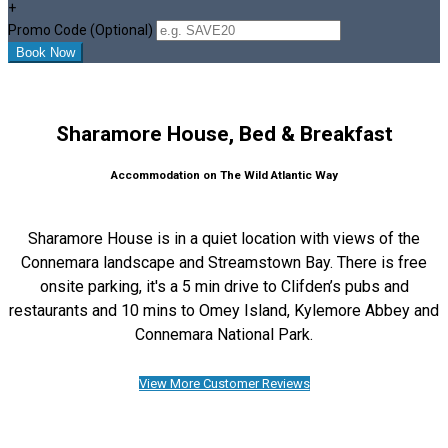
+
Promo Code (Optional)
Sharamore House, Bed & Breakfast
Accommodation on The Wild Atlantic Way
Sharamore House is in a quiet location with views of the
Connemara landscape and Streamstown Bay. There is free
onsite parking, it's a 5 min drive to Clifden’s pubs and
restaurants and 10 mins to Omey Island, Kylemore Abbey and
Connemara National Park.
View More Customer Reviews