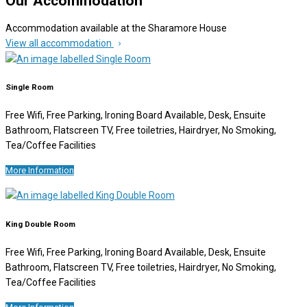
Our Accommodation
Accommodation available at the Sharamore House
View all accommodation
Single Room
Free Wifi, Free Parking, Ironing Board Available, Desk, Ensuite
Bathroom, Flatscreen TV, Free toiletries, Hairdryer, No Smoking,
Tea/Coffee Facilities
More Information
King Double Room
Free Wifi, Free Parking, Ironing Board Available, Desk, Ensuite
Bathroom, Flatscreen TV, Free toiletries, Hairdryer, No Smoking,
Tea/Coffee Facilities