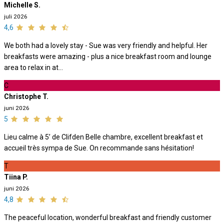
Michelle S.
juli 2026
4,6
We both had a lovely stay - Sue was very friendly and helpful. Her
breakfasts were amazing - plus a nice breakfast room and lounge
area to relax in at...
C
Christophe T.
juni 2026
5
Lieu calme à 5’ de Clifden Belle chambre, excellent breakfast et
accueil très sympa de Sue. On recommande sans hésitation!
T
Tiina P.
juni 2026
4,8
The peaceful location, wonderful breakfast and friendly customer