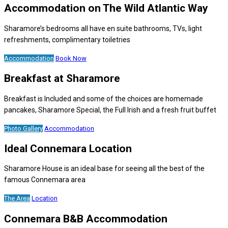
Accommodation on The Wild Atlantic Way
Sharamore’s bedrooms all have en suite bathrooms, TVs, light
refreshments, complimentary toiletries
Accommodation
Book Now
Breakfast at Sharamore
Breakfast is Included and some of the choices are homemade
pancakes, Sharamore Special, the Full Irish and a fresh fruit buffet
Photo Gallery
Accommodation
Ideal Connemara Location
Sharamore House is an ideal base for seeing all the best of the
famous Connemara area
The Area
Location
Connemara B&B Accommodation