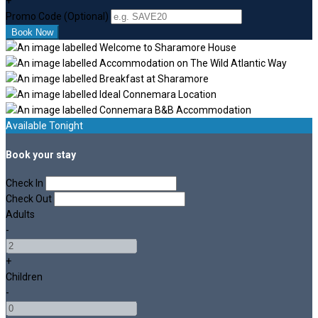
+
Promo Code (Optional)
Available Tonight
Book your stay
Check In
Check Out
Adults
-
+
Children
-