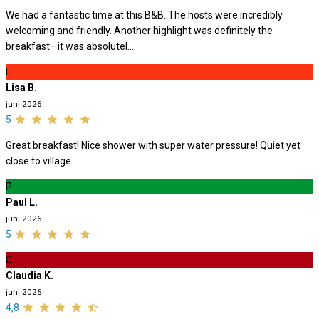
We had a fantastic time at this B&B. The hosts were incredibly
welcoming and friendly. Another highlight was definitely the
breakfast—it was absolutel...
L
Lisa B.
juni 2026
5
Great breakfast! Nice shower with super water pressure! Quiet yet
close to village.
P
Paul L.
juni 2026
5
C
Claudia K.
juni 2026
4,8