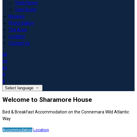
Triple Room
Twin Room
Reviews
Photo Gallery
The Area
Location
Contact Us
de
en
es
fr
it
Select language
Welcome to Sharamore House
Bed & Breakfast Accommodation on the Connemara Wild Atlantic
Way
Accommodation
Location