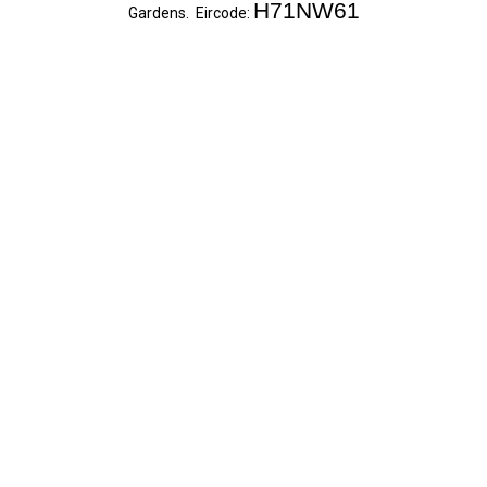
H71NW61
Gardens. Eircode: