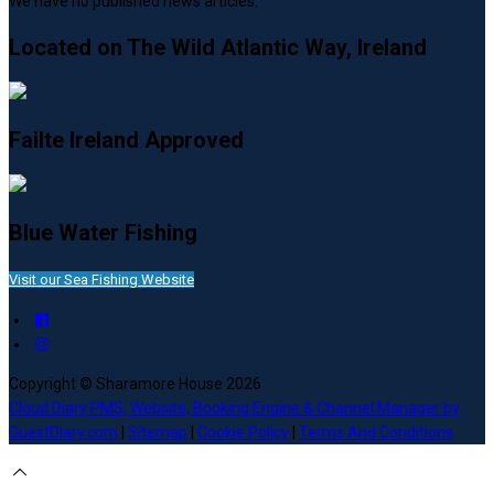
We have no published news articles.
Located on The Wild Atlantic Way, Ireland
Failte Ireland Approved
Blue Water Fishing
Visit our Sea Fishing Website
Copyright ©
Sharamore House 2026
Cloud Diary PMS, Website, Booking Engine & Channel Manager by
GuestDiary.com
|
Sitemap
|
Cookie Policy
|
Terms And Conditions