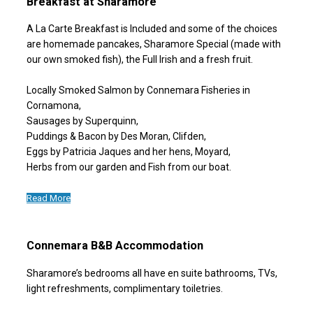
Breakfast at Sharamore
A La Carte Breakfast is Included and some of the choices
are homemade pancakes, Sharamore Special (made with
our own smoked fish), the Full Irish and a fresh fruit.
Locally Smoked Salmon by Connemara Fisheries in
Cornamona,
Sausages by Superquinn,
Puddings & Bacon by Des Moran, Clifden,
Eggs by Patricia Jaques and her hens, Moyard,
Herbs from our garden and Fish from our boat.
Read More
Connemara B&B Accommodation
Sharamore’s bedrooms all have en suite bathrooms, TVs,
light refreshments, complimentary toiletries.