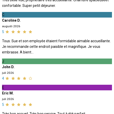
Très belle vue, propriétaire très accueillante. Chambre spacieuseet
confortable. Super petit déjeuner.
C
Caroline D.
augusti 2026
5
Tous. Sue et son employée étaient formidable aimable accueillante.
Je recommande cette endroit paisible et magnifique. Je vous
embrasse. A bient...
J
John D.
juli 2026
4
E
Eric M.
juli 2026
5
Très bon accueil. Très bon service. Tout à été parfait.