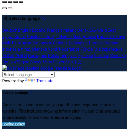
Select language
Deutsch
English
Español
Français
Italiano
Dansk
Ελληνικά
Eesti
العربية
Suomi
Gaeilge
Lietuvių
Latviešu
Македонски
Bahasa melayu
Malti
Български
Беларускі
Čeština
हिंदी
Magyar
Hrvatski
Bahasa
indonesia
עברית
Íslenska
Norsk
Nederlands
Türkçe
ไทย
Українська
日本語
한국어
Português
Polski
Tiếng việt
Русский
Română
Svenska
Српски
Shqipe
Slovenščina
Slovenčina
中文
Powered by
Translate
Cookie Settings
Cookies are used to ensure you get the best experience on our
website. This includes showing information in your local language
where available, and e-commerce analytics.
Cookie Policy