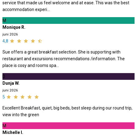
service that made us feel welcome and at ease. This was the best
accommodation experi...
M
Monique R.
juni 2026
4,8
Sue offers a great breakfast selection. She is supporting with
restaurant and excursions recommendations /information. The
place is cosy and rooms spa...
D
Dunja W.
juni 2026
5
Excellent Breakfast, quiet, big beds, best sleep during our round trip,
view into the green
M
Michelle I.