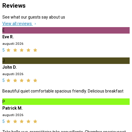
Reviews
See what our guests say about us
View all reviews
E
Eve R.
augusti 2026
5
J
John D.
augusti 2026
5
Beautiful quiet comfortable spacious friendly. Delicious breakfast
P
Patrick M.
augusti 2026
5