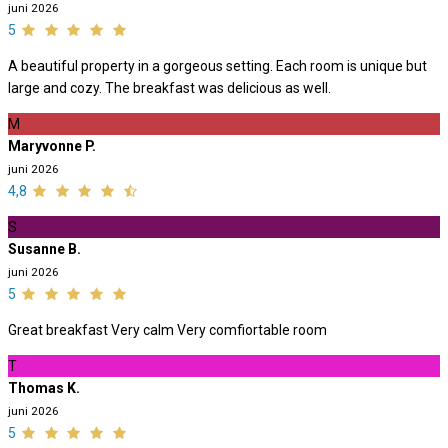
juni 2026
5
A beautiful property in a gorgeous setting. Each room is unique but
large and cozy. The breakfast was delicious as well.
M
Maryvonne P.
juni 2026
4,8
S
Susanne B.
juni 2026
5
Great breakfast Very calm Very comfiortable room
T
Thomas K.
juni 2026
5