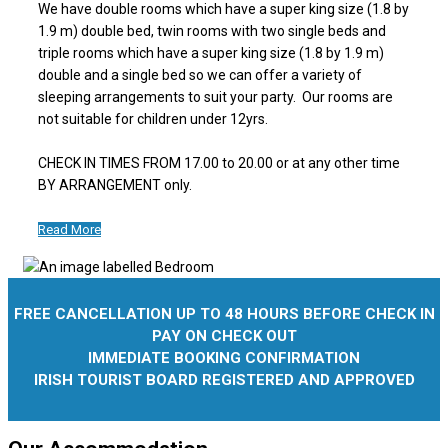
We have double rooms which have a super king size (1.8 by
1.9 m) double bed, twin rooms with two single beds and
triple rooms which have a super king size (1.8 by 1.9 m)
double and a single bed so we can offer a variety of
sleeping arrangements to suit your party. Our rooms are
not suitable for children under 12yrs.
CHECK IN TIMES FROM 17.00 to 20.00 or at any other time
BY ARRANGEMENT only.
Read More
FREE CANCELLATION UP TO 48 HOURS BEFORE CHECK IN
PAY ON CHECK OUT
IMMEDIATE BOOKING CONFIRMATION
IRISH TOURIST BOARD REGISTERED AND APPROVED