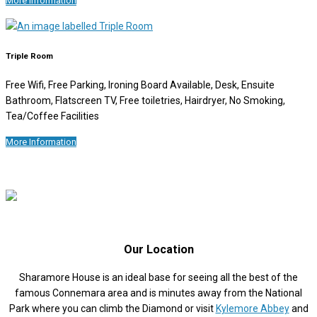
More Information
Triple Room
Free Wifi, Free Parking, Ironing Board Available, Desk, Ensuite
Bathroom, Flatscreen TV, Free toiletries, Hairdryer, No Smoking,
Tea/Coffee Facilities
More Information
Our Location
Sharamore House is an ideal base for seeing all the best of the
famous Connemara area and is minutes away from the National
Park where you can climb the Diamond or visit
Kylemore Abbey
and