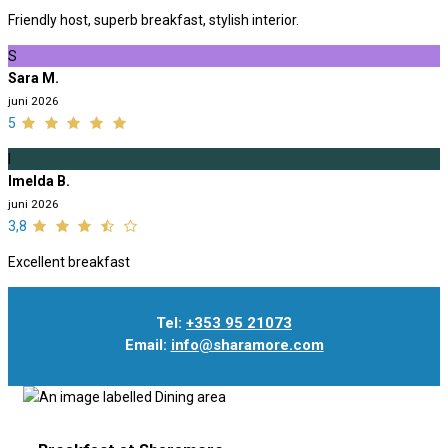
Friendly host, superb breakfast, stylish interior.
S
Sara M.
juni 2026
5
I
Imelda B.
juni 2026
3,8
Excellent breakfast
Tel:
+353 95 21073
Email:
info@sharamore.com