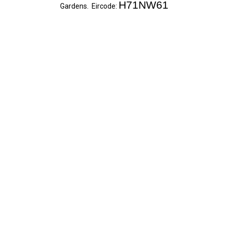
H71NW61
Gardens. Eircode: