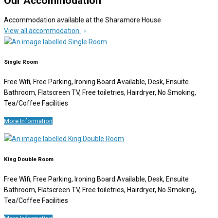
Our Accommodation
Accommodation available at the Sharamore House
View all accommodation
Single Room
Free Wifi, Free Parking, Ironing Board Available, Desk, Ensuite
Bathroom, Flatscreen TV, Free toiletries, Hairdryer, No Smoking,
Tea/Coffee Facilities
More Information
King Double Room
Free Wifi, Free Parking, Ironing Board Available, Desk, Ensuite
Bathroom, Flatscreen TV, Free toiletries, Hairdryer, No Smoking,
Tea/Coffee Facilities