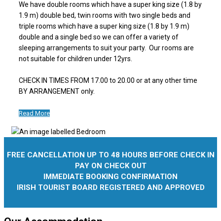
We have double rooms which have a super king size (1.8 by
1.9 m) double bed, twin rooms with two single beds and
triple rooms which have a super king size (1.8 by 1.9 m)
double and a single bed so we can offer a variety of
sleeping arrangements to suit your party. Our rooms are
not suitable for children under 12yrs.
CHECK IN TIMES FROM 17.00 to 20.00 or at any other time
BY ARRANGEMENT only.
Read More
FREE CANCELLATION UP TO 48 HOURS BEFORE CHECK IN
PAY ON CHECK OUT
IMMEDIATE BOOKING CONFIRMATION
IRISH TOURIST BOARD REGISTERED AND APPROVED