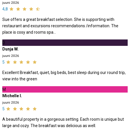
juuni 2026
4,8
Sue offers a great breakfast selection. She is supporting with
restaurant and excursions recommendations /information. The
place is cosy and rooms spa...
D
Dunja W.
juuni 2026
5
Excellent Breakfast, quiet, big beds, best sleep during our round trip,
view into the green
M
Michelle I.
juuni 2026
5
A beautiful property in a gorgeous setting. Each room is unique but
large and cozy. The breakfast was delicious as well.