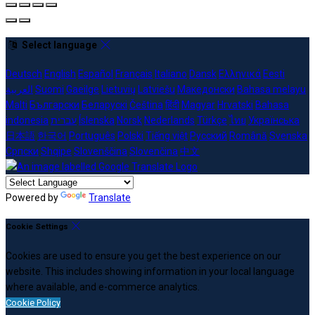
Select language
Deutsch
English
Español
Français
Italiano
Dansk
Ελληνικά
Eesti
العربية
Suomi
Gaeilge
Lietuvių
Latviešu
Македонски
Bahasa melayu
Malti
Български
Беларускі
Čeština
हिंदी
Magyar
Hrvatski
Bahasa
indonesia
עברית
Íslenska
Norsk
Nederlands
Türkçe
ไทย
Українська
日本語
한국어
Português
Polski
Tiếng việt
Русский
Română
Svenska
Српски
Shqipe
Slovenščina
Slovenčina
中文
Powered by
Translate
Cookie Settings
Cookies are used to ensure you get the best experience on our
website. This includes showing information in your local language
where available, and e-commerce analytics.
Cookie Policy