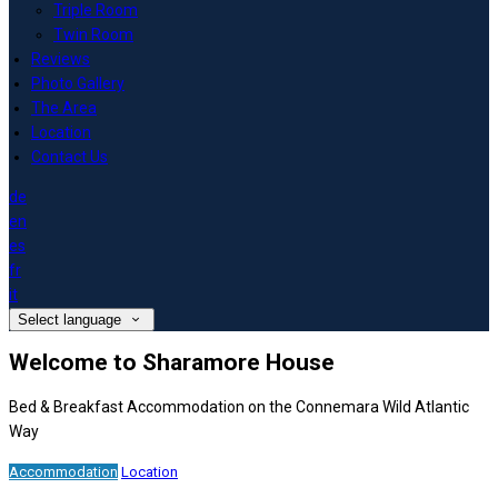
Triple Room
Twin Room
Reviews
Photo Gallery
The Area
Location
Contact Us
de
en
es
fr
it
Select language
Welcome to Sharamore House
Bed & Breakfast Accommodation on the Connemara Wild Atlantic
Way
Accommodation
Location