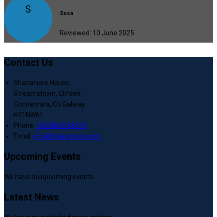
S
Susa
Reviewed: 10 June 2025
Contact Us
Sharamore House,
Streamstown, Clifden,
Connemara, Co Galway,
H71NW61
Phone:
+353863458313
Email:
info@sharamore.com
Upcoming Events
We have no upcoming events.
Latest News