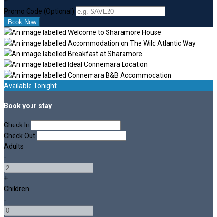
+
Promo Code (Optional)
Available Tonight
Book your stay
Check In
Check Out
Adults
-
+
Children
-