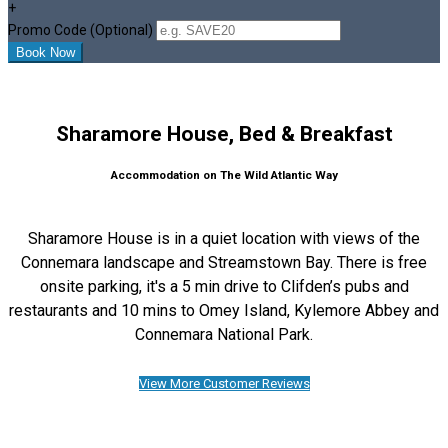
+
Promo Code (Optional)
Sharamore House, Bed & Breakfast
Accommodation on The Wild Atlantic Way
Sharamore House is in a quiet location with views of the
Connemara landscape and Streamstown Bay. There is free
onsite parking, it's a 5 min drive to Clifden’s pubs and
restaurants and 10 mins to Omey Island, Kylemore Abbey and
Connemara National Park.
View More Customer Reviews