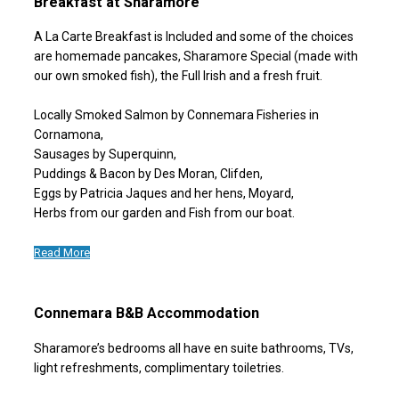
Breakfast at Sharamore
A La Carte Breakfast is Included and some of the choices
are homemade pancakes, Sharamore Special (made with
our own smoked fish), the Full Irish and a fresh fruit.
Locally Smoked Salmon by Connemara Fisheries in
Cornamona,
Sausages by Superquinn,
Puddings & Bacon by Des Moran, Clifden,
Eggs by Patricia Jaques and her hens, Moyard,
Herbs from our garden and Fish from our boat.
Read More
Connemara B&B Accommodation
Sharamore’s bedrooms all have en suite bathrooms, TVs,
light refreshments, complimentary toiletries.