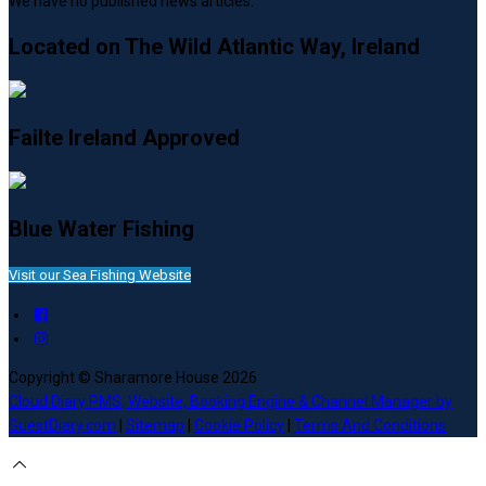
We have no published news articles.
Located on The Wild Atlantic Way, Ireland
Failte Ireland Approved
Blue Water Fishing
Visit our Sea Fishing Website
Copyright ©
Sharamore House 2026
Cloud Diary PMS, Website, Booking Engine & Channel Manager by
GuestDiary.com
|
Sitemap
|
Cookie Policy
|
Terms And Conditions