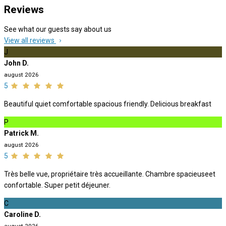
Reviews
See what our guests say about us
View all reviews
J
John D.
august 2026
5
Beautiful quiet comfortable spacious friendly. Delicious breakfast
P
Patrick M.
august 2026
5
Très belle vue, propriétaire très accueillante. Chambre spacieuseet
confortable. Super petit déjeuner.
C
Caroline D.