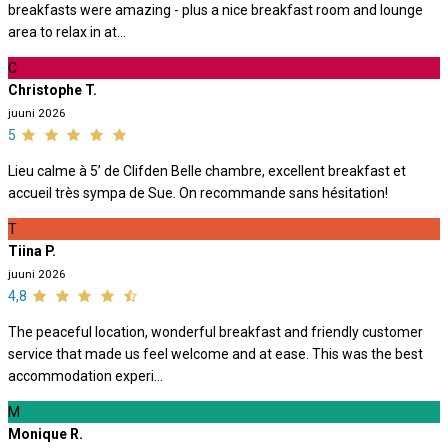
breakfasts were amazing - plus a nice breakfast room and lounge
area to relax in at...
C
Christophe T.
juuni 2026
5
Lieu calme à 5’ de Clifden Belle chambre, excellent breakfast et
accueil très sympa de Sue. On recommande sans hésitation!
T
Tiina P.
juuni 2026
4,8
The peaceful location, wonderful breakfast and friendly customer
service that made us feel welcome and at ease. This was the best
accommodation experi...
M
Monique R.