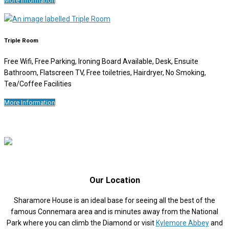
More Information
Triple Room
Free Wifi, Free Parking, Ironing Board Available, Desk, Ensuite
Bathroom, Flatscreen TV, Free toiletries, Hairdryer, No Smoking,
Tea/Coffee Facilities
More Information
Our Location
Sharamore House is an ideal base for seeing all the best of the
famous Connemara area and is minutes away from the National
Park where you can climb the Diamond or visit
Kylemore Abbey
and