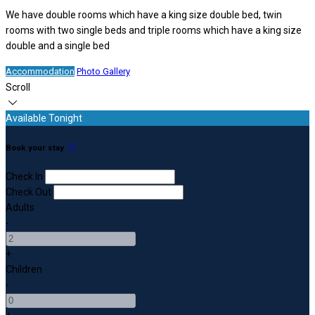
We have double rooms which have a king size double bed, twin
rooms with two single beds and triple rooms which have a king size
double and a single bed
Accommodation
Photo Gallery
Scroll
Available Tonight
Book your stay
Check In
Check Out
Adults
-
+
Children
-