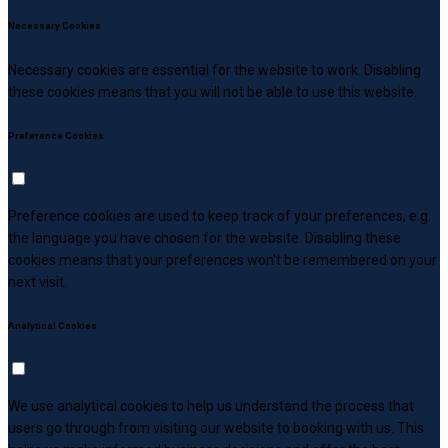
Necessary Cookies
Necessary cookies are essential for the website to work. Disabling
these cookies means that you will not be able to use this website.
Preference Cookies
Preference cookies are used to keep track of your preferences, e.g.
the language you have chosen for the website. Disabling these
cookies means that your preferences won't be remembered on your
next visit.
Analytical Cookies
We use analytical cookies to help us understand the process that
users go through from visiting our website to booking with us. This