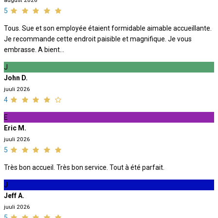
august 2026
5
Tous. Sue et son employée étaient formidable aimable accueillante.
Je recommande cette endroit paisible et magnifique. Je vous
embrasse. A bient...
J
John D.
juuli 2026
4
E
Eric M.
juuli 2026
5
Très bon accueil. Très bon service. Tout à été parfait.
J
Jeff A.
juuli 2026
5