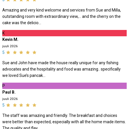
Amazing and very kind welcome and services from Sue and Milla,
outstanding room with extraordinary view,… and the cherry on the
cake was the delicio...
K
Kevin M.
juuli 2026
5
Sue and John have made the house really unique for any fishing
advocates and the hospitality and food was amazing.. specifically
we loved Sue’s pancak...
P
Paul B.
juuli 2026
5
The staff was amazing and friendly. The breakfast and choices
were better than expected, especially with all the home made items.
The quality and flav...