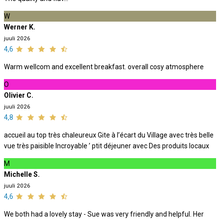
W
Werner K.
juuli 2026
4,6
Warm wellcom and excellent breakfast. overall cosy atmosphere
O
Olivier C.
juuli 2026
4,8
accueil au top très chaleureux Gite à l’écart du Village avec très belle
vue très paisible Incroyable ’ ptit déjeuner avec Des produits locaux
M
Michelle S.
juuli 2026
4,6
We both had a lovely stay - Sue was very friendly and helpful. Her