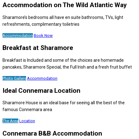
Accommodation on The Wild Atlantic Way
Sharamore’s bedrooms all have en suite bathrooms, TVs, light
refreshments, complimentary toiletries
Accommodation
Book Now
Breakfast at Sharamore
Breakfast is Included and some of the choices are homemade
pancakes, Sharamore Special, the Full Irish and a fresh fruit buffet
Photo Gallery
Accommodation
Ideal Connemara Location
Sharamore House is an ideal base for seeing all the best of the
famous Connemara area
The Area
Location
Connemara B&B Accommodation