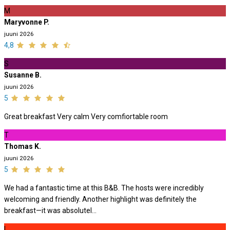
M
Maryvonne P.
juuni 2026
4,8
S
Susanne B.
juuni 2026
5
Great breakfast Very calm Very comfiortable room
T
Thomas K.
juuni 2026
5
We had a fantastic time at this B&B. The hosts were incredibly
welcoming and friendly. Another highlight was definitely the
breakfast—it was absolutel...
L