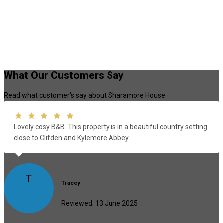
What Our Customers Say
Read what customer's say about Sharamore House
Lovely cosy B&B. This property is in a beautiful country setting
close to Clifden and Kylemore Abbey.
T
Tracey
Reviewed: 13 June 2025