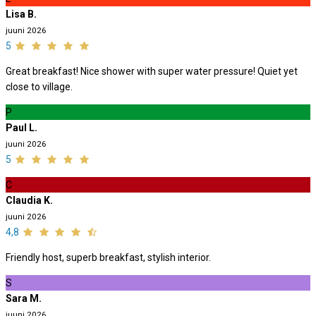
Lisa B.
juuni 2026
5
Great breakfast! Nice shower with super water pressure! Quiet yet
close to village.
P
Paul L.
juuni 2026
5
C
Claudia K.
juuni 2026
4,8
Friendly host, superb breakfast, stylish interior.
S
Sara M.
juuni 2026