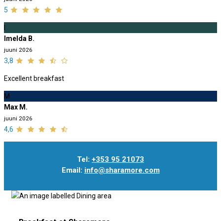
5
I
Imelda B.
juuni 2026
3,8
Excellent breakfast
M
Max M.
juuni 2026
4,6
Tel:
+353 95 21073
Email:
info@sharamore.com