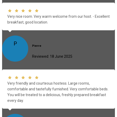
Very nice room. Very warm welcome from our host. - Excellent
breakfast, good location.
P
Pierre
Reviewed: 18 June 2025
Very friendly and courteous hostess. Large rooms,
comfortable and tastefully furnished. Very comfortable beds.
You will be treated to a delicious, freshly prepared breakfast
every day.