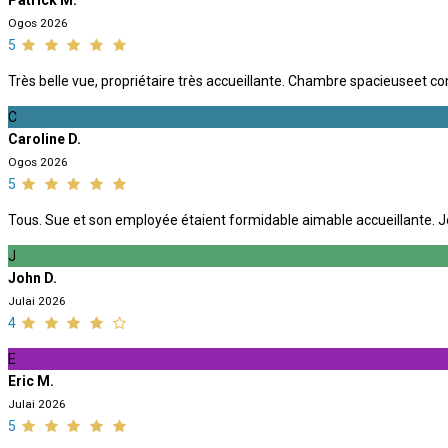
Patrick M.
Ogos 2026
5
Très belle vue, propriétaire très accueillante. Chambre spacieuseet co
C
Caroline D.
Ogos 2026
5
Tous. Sue et son employée étaient formidable aimable accueillante. J
J
John D.
Julai 2026
4
E
Eric M.
Julai 2026
5