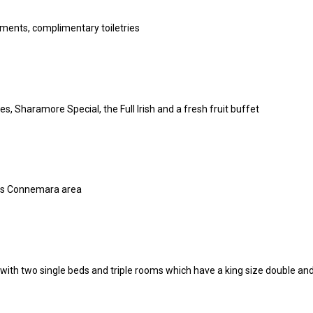
ments, complimentary toiletries
 Sharamore Special, the Full Irish and a fresh fruit buffet
ous Connemara area
ith two single beds and triple rooms which have a king size double and