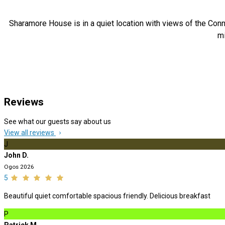
Sharamore House is in a quiet location with views of the Conn
mi
Reviews
See what our guests say about us
View all reviews
J
John D.
Ogos 2026
5
Beautiful quiet comfortable spacious friendly. Delicious breakfast
P