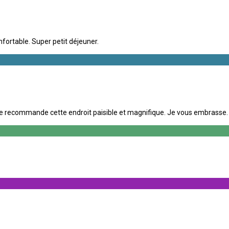
nfortable. Super petit déjeuner.
e recommande cette endroit paisible et magnifique. Je vous embrasse. A