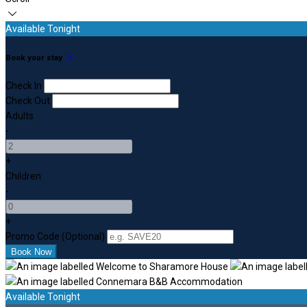
Available Tonight
Book your stay
Check In
Check Out
Adults
-
+
Children
-
+
Promo Code (Optional)
Available Tonight