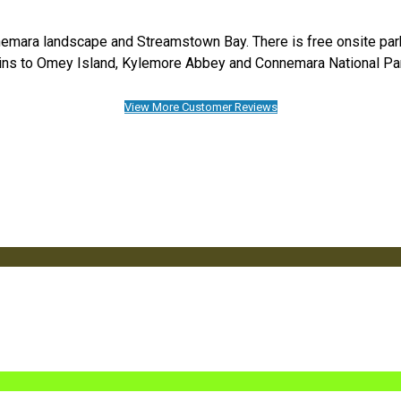
emara landscape and Streamstown Bay. There is free onsite parkin
ns to Omey Island, Kylemore Abbey and Connemara National Pa
View More Customer Reviews