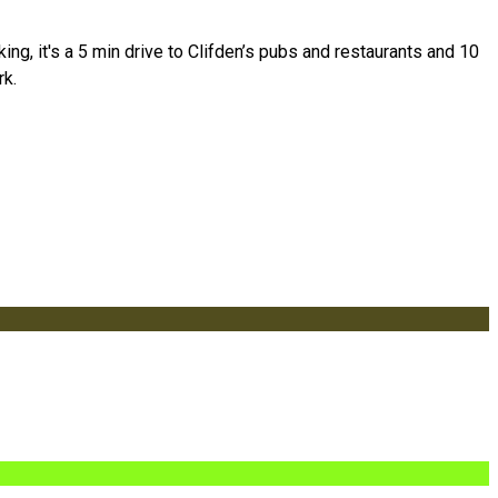
g, it's a 5 min drive to Clifden’s pubs and restaurants and 10
rk.