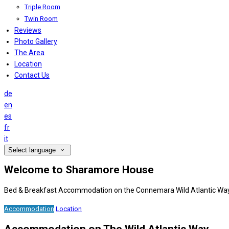
Triple Room
Twin Room
Reviews
Photo Gallery
The Area
Location
Contact Us
de
en
es
fr
it
Select language
Welcome to Sharamore House
Bed & Breakfast Accommodation on the Connemara Wild Atlantic Wa
Accommodation
Location