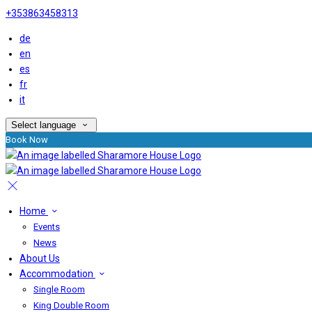
+353863458313
de
en
es
fr
it
Select language
Book Now
Home
Events
News
About Us
Accommodation
Single Room
King Double Room