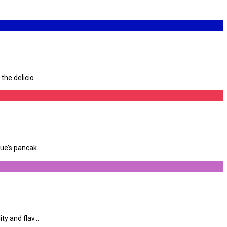
e delicio...
e’s pancak...
y and flav...