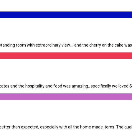
anding room with extraordinary view,… and the cherry on the cake was th
tes and the hospitality and food was amazing.. specifically we loved Su
tter than expected, especially with all the home made items. The qualit