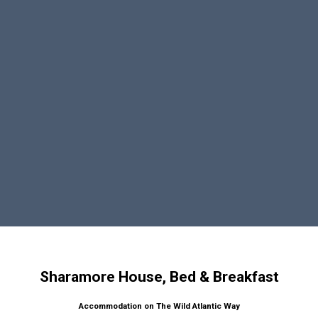
Sharamore House, Bed & Breakfast
Accommodation on The Wild Atlantic Way