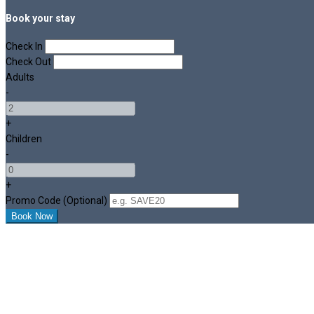
Book your stay
Check In
Check Out
Adults
-
+
Children
-
+
Promo Code (Optional)