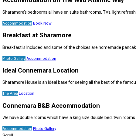
Accommodation on The Wild Atlantic Way
Sharamore’s bedrooms all have en suite bathrooms, TVs, light refresh
Accommodation
Book Now
Breakfast at Sharamore
Breakfast is Included and some of the choices are homemade pancakes,
Photo Gallery
Accommodation
Ideal Connemara Location
Sharamore House is an ideal base for seeing all the best of the fam
The Area
Location
Connemara B&B Accommodation
We have double rooms which have a king size double bed, twin rooms w
Accommodation
Photo Gallery
Scroll