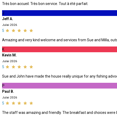
Très bon accueil. Très bon service. Tout à été parfait.
J
Jeff A.
Julai 2026
5
Amazing and very kind welcome and services from Sue and Milla, outst
K
Kevin M.
Julai 2026
5
Sue and John have made the house really unique for any fishing advoca
P
Paul B.
Julai 2026
5
The staff was amazing and friendly. The breakfast and choices were be