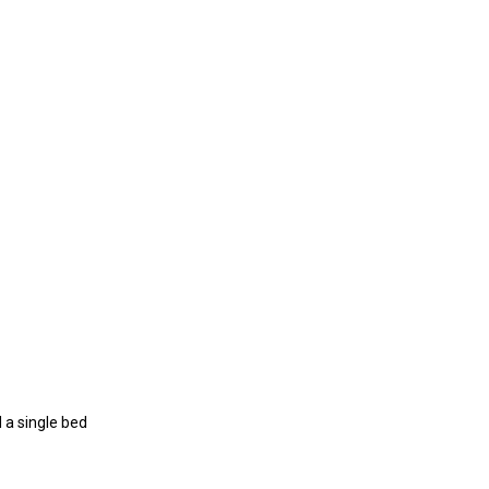
 a single bed