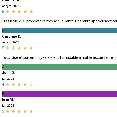
Patrick M.
август 2026
5
Très belle vue, propriétaire très accueillante. Chambre spacieuseet co
C
Caroline D.
август 2026
5
Tous. Sue et son employée étaient formidable aimable accueillante. J
J
John D.
јул 2026
4
E
Eric M.
јул 2026
5