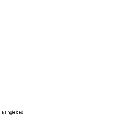
 a single bed