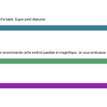
nfortable. Super petit déjeuner.
e recommande cette endroit paisible et magnifique. Je vous embrasse. A