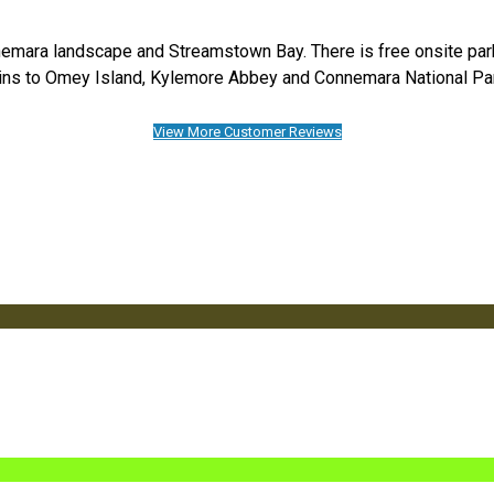
emara landscape and Streamstown Bay. There is free onsite parkin
ns to Omey Island, Kylemore Abbey and Connemara National Pa
View More Customer Reviews