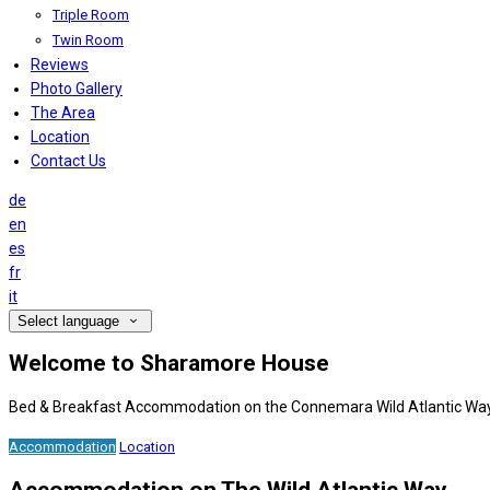
Triple Room
Twin Room
Reviews
Photo Gallery
The Area
Location
Contact Us
de
en
es
fr
it
Select language
Welcome to Sharamore House
Bed & Breakfast Accommodation on the Connemara Wild Atlantic Wa
Accommodation
Location