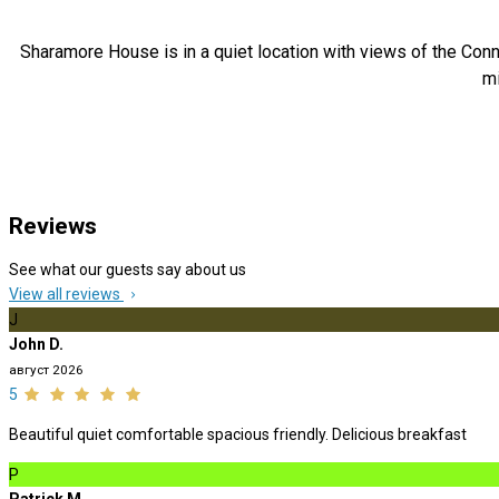
Sharamore House is in a quiet location with views of the Conn
mi
Reviews
See what our guests say about us
View all reviews
J
John D.
август 2026
5
Beautiful quiet comfortable spacious friendly. Delicious breakfast
P