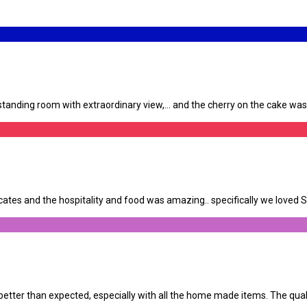
anding room with extraordinary view,… and the cherry on the cake was th
tes and the hospitality and food was amazing.. specifically we loved Su
tter than expected, especially with all the home made items. The qualit