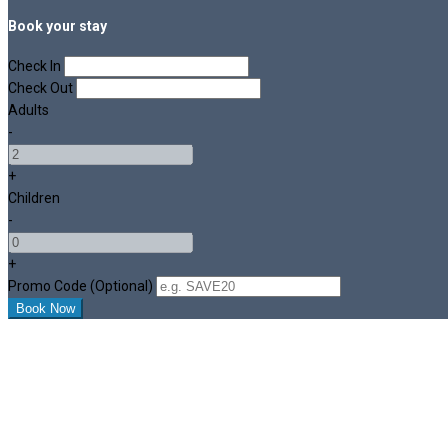
Book your stay
Check In
Check Out
Adults
-
+
Children
-
+
Promo Code (Optional)