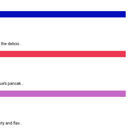
e delicio...
e’s pancak...
y and flav...