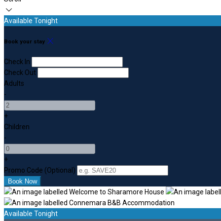
Available Tonight
Book your stay
Check In
Check Out
Adults
-
+
Children
-
+
Promo Code (Optional)
Available Tonight