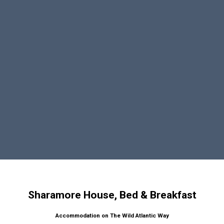
Sharamore House, Bed & Breakfast
Accommodation on The Wild Atlantic Way