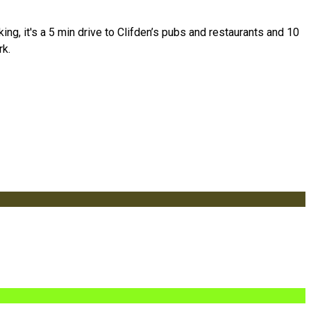
g, it's a 5 min drive to Clifden’s pubs and restaurants and 10
rk.