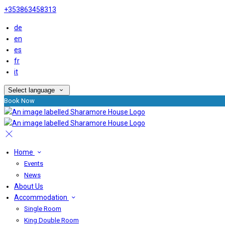
+353863458313
de
en
es
fr
it
Select language
Book Now
Home
Events
News
About Us
Accommodation
Single Room
King Double Room