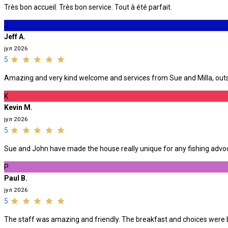
Très bon accueil. Très bon service. Tout à été parfait.
J
Jeff A.
јул 2026
5
Amazing and very kind welcome and services from Sue and Milla, outst
K
Kevin M.
јул 2026
5
Sue and John have made the house really unique for any fishing advoca
P
Paul B.
јул 2026
5
The staff was amazing and friendly. The breakfast and choices were be