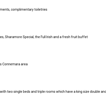
ments, complimentary toiletries
 Sharamore Special, the Full Irish and a fresh fruit buffet
ous Connemara area
ith two single beds and triple rooms which have a king size double and