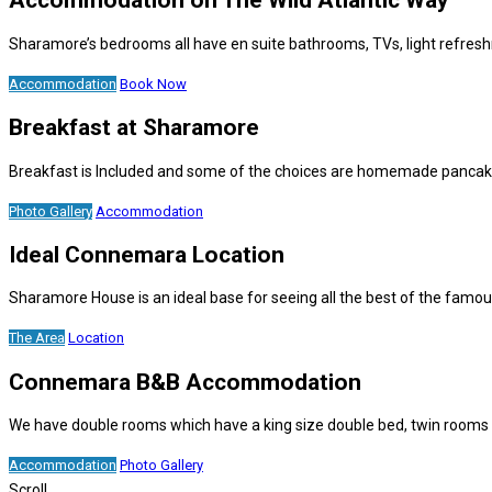
Accommodation on The Wild Atlantic Way
Sharamore’s bedrooms all have en suite bathrooms, TVs, light refresh
Accommodation
Book Now
Breakfast at Sharamore
Breakfast is Included and some of the choices are homemade pancakes,
Photo Gallery
Accommodation
Ideal Connemara Location
Sharamore House is an ideal base for seeing all the best of the fam
The Area
Location
Connemara B&B Accommodation
We have double rooms which have a king size double bed, twin rooms w
Accommodation
Photo Gallery
Scroll