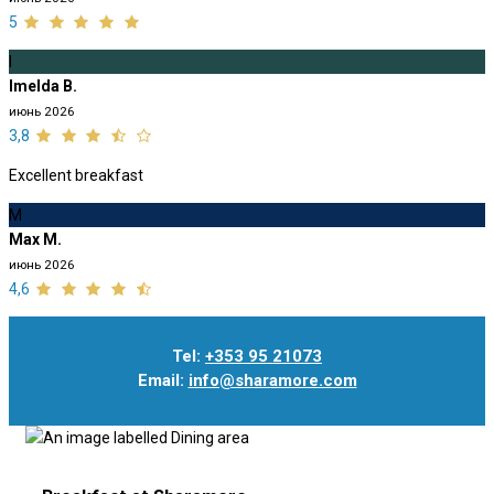
5
I
Imelda B.
июнь 2026
3,8
Excellent breakfast
M
Max M.
июнь 2026
4,6
Tel:
+353 95 21073
Email:
info@sharamore.com