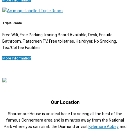
More Information
Triple Room
Free Wifi, Free Parking, Ironing Board Available, Desk, Ensuite
Bathroom, Flatscreen TV, Free toiletries, Hairdryer, No Smoking,
Tea/Coffee Facilities
More Information
Our Location
Sharamore House is an ideal base for seeing all the best of the
famous Connemara area and is minutes away from the National
Park where you can climb the Diamond or visit
Kylemore Abbey
and