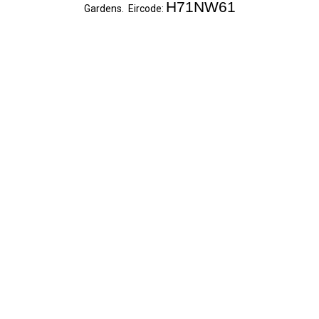
H71NW61
Gardens. Eircode: