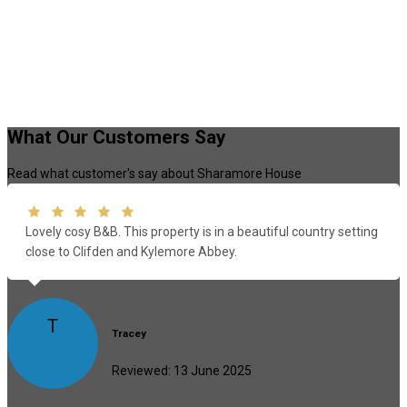
What Our Customers Say
Read what customer's say about Sharamore House
Lovely cosy B&B. This property is in a beautiful country setting
close to Clifden and Kylemore Abbey.
T
Tracey
Reviewed: 13 June 2025