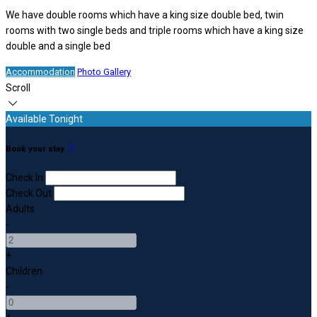
We have double rooms which have a king size double bed, twin
rooms with two single beds and triple rooms which have a king size
double and a single bed
Accommodation
Photo Gallery
Scroll
Available Tonight
Book your stay
Check In
Check Out
Adults
-
+
Children
-