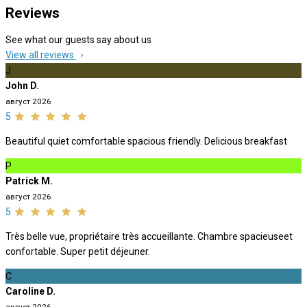
Reviews
See what our guests say about us
View all reviews
J
John D.
август 2026
5
Beautiful quiet comfortable spacious friendly. Delicious breakfast
P
Patrick M.
август 2026
5
Très belle vue, propriétaire très accueillante. Chambre spacieuseet
confortable. Super petit déjeuner.
C
Caroline D.