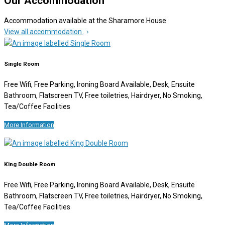
Our Accommodation
Accommodation available at the Sharamore House
View all accommodation
Single Room
Free Wifi, Free Parking, Ironing Board Available, Desk, Ensuite
Bathroom, Flatscreen TV, Free toiletries, Hairdryer, No Smoking,
Tea/Coffee Facilities
More Information
King Double Room
Free Wifi, Free Parking, Ironing Board Available, Desk, Ensuite
Bathroom, Flatscreen TV, Free toiletries, Hairdryer, No Smoking,
Tea/Coffee Facilities