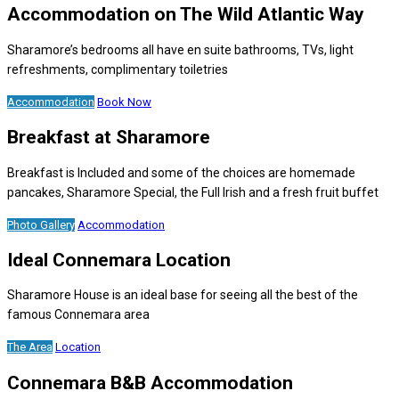
Accommodation on The Wild Atlantic Way
Sharamore’s bedrooms all have en suite bathrooms, TVs, light
refreshments, complimentary toiletries
Accommodation
Book Now
Breakfast at Sharamore
Breakfast is Included and some of the choices are homemade
pancakes, Sharamore Special, the Full Irish and a fresh fruit buffet
Photo Gallery
Accommodation
Ideal Connemara Location
Sharamore House is an ideal base for seeing all the best of the
famous Connemara area
The Area
Location
Connemara B&B Accommodation