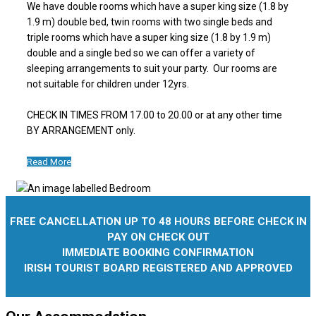
We have double rooms which have a super king size (1.8 by
1.9 m) double bed, twin rooms with two single beds and
triple rooms which have a super king size (1.8 by 1.9 m)
double and a single bed so we can offer a variety of
sleeping arrangements to suit your party. Our rooms are
not suitable for children under 12yrs.
CHECK IN TIMES FROM 17.00 to 20.00 or at any other time
BY ARRANGEMENT only.
Read More
FREE CANCELLATION UP TO 48 HOURS BEFORE CHECK IN
PAY ON CHECK OUT
IMMEDIATE BOOKING CONFIRMATION
IRISH TOURIST BOARD REGISTERED AND APPROVED