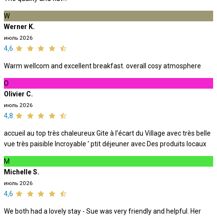
W
Werner K.
июль 2026
4,6
Warm wellcom and excellent breakfast. overall cosy atmosphere
O
Olivier C.
июль 2026
4,8
accueil au top très chaleureux Gite à l’écart du Village avec très belle
vue très paisible Incroyable ’ ptit déjeuner avec Des produits locaux
M
Michelle S.
июль 2026
4,6
We both had a lovely stay - Sue was very friendly and helpful. Her