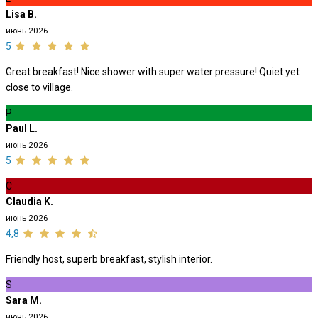
Lisa B.
июнь 2026
5
Great breakfast! Nice shower with super water pressure! Quiet yet
close to village.
P
Paul L.
июнь 2026
5
C
Claudia K.
июнь 2026
4,8
Friendly host, superb breakfast, stylish interior.
S
Sara M.
июнь 2026