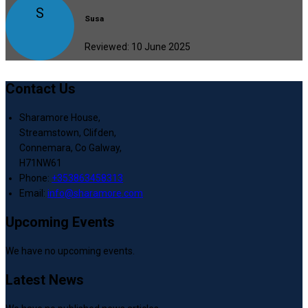
S
Susa
Reviewed: 10 June 2025
Contact Us
Sharamore House,
Streamstown, Clifden,
Connemara, Co Galway,
H71NW61
Phone:
+353863458313
Email:
info@sharamore.com
Upcoming Events
We have no upcoming events.
Latest News