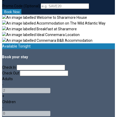
+
Promo Code (Optional)
Available Tonight
Book your stay
Check In
Check Out
Adults
-
+
Children
-