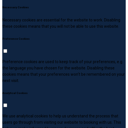
Necessary Cookies
Necessary cookies are essential for the website to work. Disabling
these cookies means that you will not be able to use this website.
Preference Cookies
Preference cookies are used to keep track of your preferences, e.g.
the language you have chosen for the website. Disabling these
cookies means that your preferences won't be remembered on your
next visit.
Analytical Cookies
We use analytical cookies to help us understand the process that
users go through from visiting our website to booking with us. This