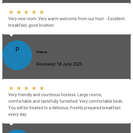
Very nice room. Very warm welcome from our host. - Excellent
breakfast, good location.
P
Pierre
Reviewed: 18 June 2025
Very friendly and courteous hostess. Large rooms,
comfortable and tastefully furnished. Very comfortable beds.
You will be treated to a delicious, freshly prepared breakfast
every day.