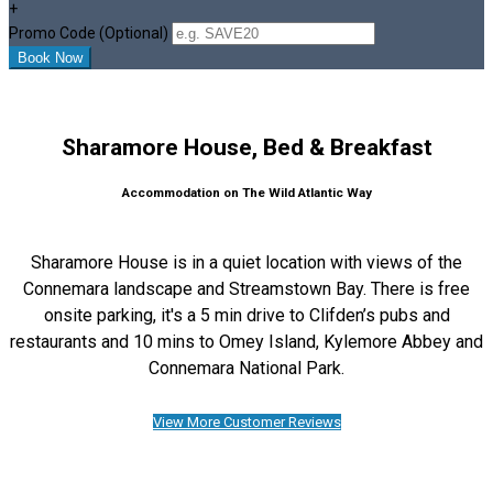
+
Promo Code (Optional)
Sharamore House, Bed & Breakfast
Accommodation on The Wild Atlantic Way
Sharamore House is in a quiet location with views of the
Connemara landscape and Streamstown Bay. There is free
onsite parking, it's a 5 min drive to Clifden’s pubs and
restaurants and 10 mins to Omey Island, Kylemore Abbey and
Connemara National Park.
View More Customer Reviews