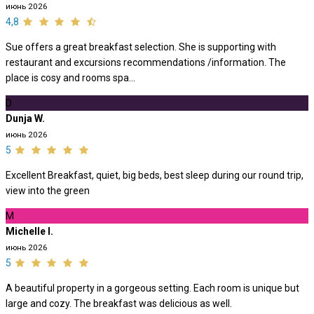
июнь 2026
4,8
Sue offers a great breakfast selection. She is supporting with
restaurant and excursions recommendations /information. The
place is cosy and rooms spa...
D
Dunja W.
июнь 2026
5
Excellent Breakfast, quiet, big beds, best sleep during our round trip,
view into the green
M
Michelle I.
июнь 2026
5
A beautiful property in a gorgeous setting. Each room is unique but
large and cozy. The breakfast was delicious as well.