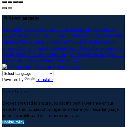
Select language
Deutsch
English
Español
Français
Italiano
Dansk
Ελληνικά
Eesti
العربية
Suomi
Gaeilge
Lietuvių
Latviešu
Македонски
Bahasa melayu
Malti
Български
Беларускі
Čeština
हिंदी
Magyar
Hrvatski
Bahasa
indonesia
עברית
Íslenska
Norsk
Nederlands
Türkçe
ไทย
Українська
日本語
한국어
Português
Polski
Tiếng việt
Русский
Română
Svenska
Српски
Shqipe
Slovenščina
Slovenčina
中文
Powered by
Translate
Cookie Settings
Cookies are used to ensure you get the best experience on our
website. This includes showing information in your local language
where available, and e-commerce analytics.
Cookie Policy