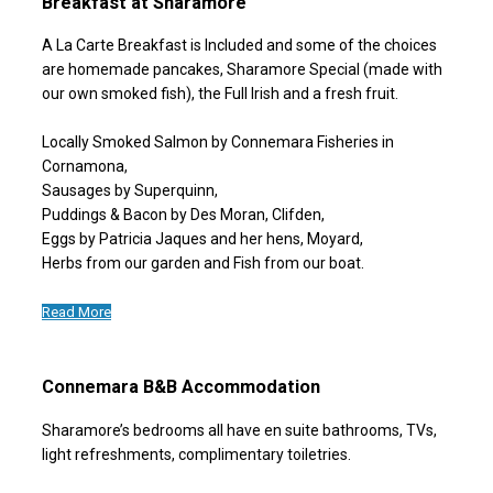
Breakfast at Sharamore
A La Carte Breakfast is Included and some of the choices
are homemade pancakes, Sharamore Special (made with
our own smoked fish), the Full Irish and a fresh fruit.
Locally Smoked Salmon by Connemara Fisheries in
Cornamona,
Sausages by Superquinn,
Puddings & Bacon by Des Moran, Clifden,
Eggs by Patricia Jaques and her hens, Moyard,
Herbs from our garden and Fish from our boat.
Read More
Connemara B&B Accommodation
Sharamore’s bedrooms all have en suite bathrooms, TVs,
light refreshments, complimentary toiletries.