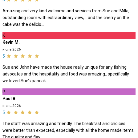
Amazing and very kind welcome and services from Sue and Milla,
outstanding room with extraordinary view,… and the cherry on the
cake was the delicio...
K
Kevin M.
июль 2026
5
Sue and John have made the house really unique for any fishing
advocates and the hospitality and food was amazing.. specifically
we loved Sue’s pancak...
P
Paul B.
июль 2026
5
The staff was amazing and friendly. The breakfast and choices
were better than expected, especially with all the home made items.
The quality and flav...