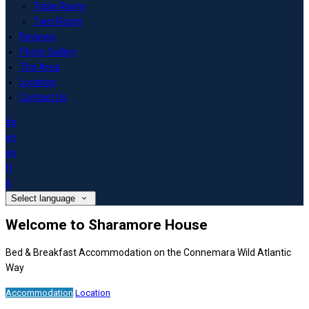
Triple Room
Twin Room
Reviews
Photo Gallery
The Area
Location
Contact Us
de
en
es
fr
it
Select language
Welcome to Sharamore House
Bed & Breakfast Accommodation on the Connemara Wild Atlantic
Way
Accommodation
Location