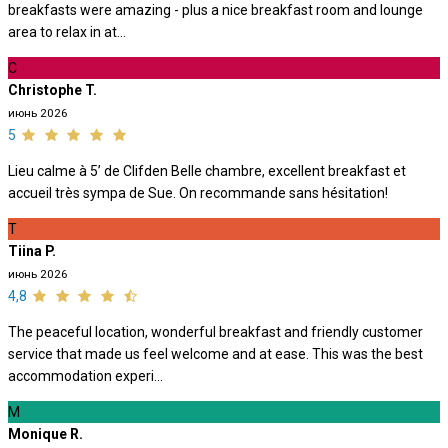
breakfasts were amazing - plus a nice breakfast room and lounge
area to relax in at...
C
Christophe T.
июнь 2026
5
Lieu calme à 5’ de Clifden Belle chambre, excellent breakfast et
accueil très sympa de Sue. On recommande sans hésitation!
T
Tiina P.
июнь 2026
4,8
The peaceful location, wonderful breakfast and friendly customer
service that made us feel welcome and at ease. This was the best
accommodation experi...
M
Monique R.