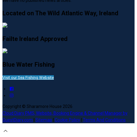
We have no published news articles.
Located on The Wild Atlantic Way, Ireland
Failte Ireland Approved
Blue Water Fishing
Visit our Sea Fishing Website
Copyright ©
Sharamore House 2026
Cloud Diary PMS, Website, Booking Engine & Channel Manager by
GuestDiary.com
|
Sitemap
|
Cookie Policy
|
Terms And Conditions