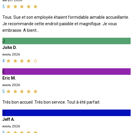
август 2026
5
Tous. Sue et son employée étaient formidable aimable accueillante.
Je recommande cette endroit paisible et magnifique. Je vous
embrasse. A bient...
J
John D.
июль 2026
4
E
Eric M.
июль 2026
5
Très bon accueil. Très bon service. Tout à été parfait.
J
Jeff A.
июль 2026
5