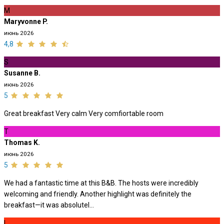
M
Maryvonne P.
июнь 2026
4,8
S
Susanne B.
июнь 2026
5
Great breakfast Very calm Very comfiortable room
T
Thomas K.
июнь 2026
5
We had a fantastic time at this B&B. The hosts were incredibly
welcoming and friendly. Another highlight was definitely the
breakfast—it was absolutel...
L