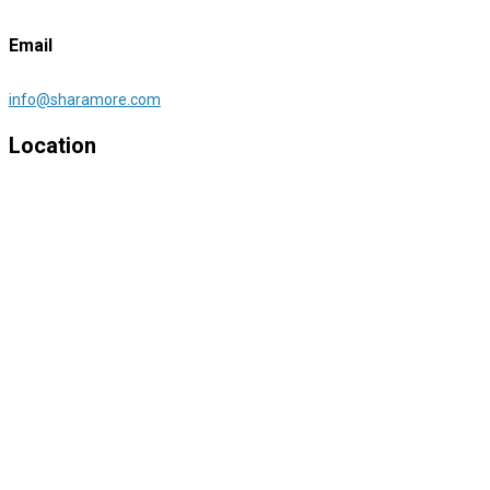
Email
info@sharamore.com
Location