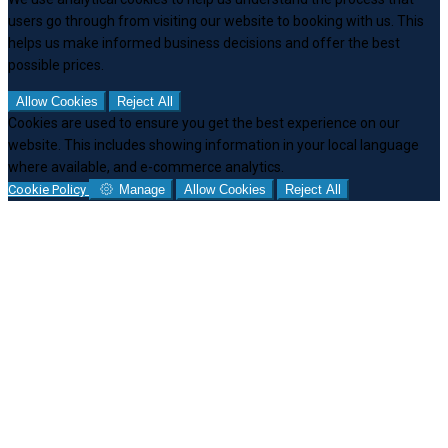
users go through from visiting our website to booking with us. This
helps us make informed business decisions and offer the best
possible prices.
Allow Cookies
Reject All
Cookies are used to ensure you get the best experience on our
website. This includes showing information in your local language
where available, and e-commerce analytics.
Cookie Policy
Manage
Allow Cookies
Reject All