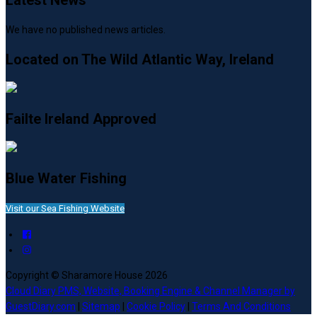
Latest News
We have no published news articles.
Located on The Wild Atlantic Way, Ireland
Failte Ireland Approved
Blue Water Fishing
Visit our Sea Fishing Website
Copyright ©
Sharamore House 2026
Cloud Diary PMS, Website, Booking Engine & Channel Manager by
GuestDiary.com
|
Sitemap
|
Cookie Policy
|
Terms And Conditions