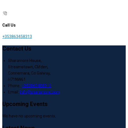
Call Us
+353863458313
Contact Us
Sharamore House,
Streamstown, Clifden,
Connemara, Co Galway,
H71NW61
Phone:
+353863458313
Email:
info@sharamore.com
Upcoming Events
We have no upcoming events.