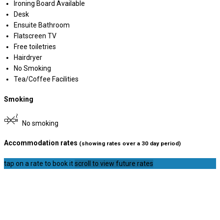
Ironing Board Available
Desk
Ensuite Bathroom
Flatscreen TV
Free toiletries
Hairdryer
No Smoking
Tea/Coffee Facilities
Smoking
No smoking
Accommodation rates
(showing rates over a 30 day period)
tap on a rate to book it
scroll to view future rates