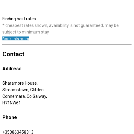
Finding best rates...
* cheapest rates shown, availability is not guaranteed, may be
subject to minimum stay
Book this room
Contact
Address
Sharamore House,
Streamstown, Clifden,
Connemara, Co Galway,
H71NW61
Phone
+353863458313