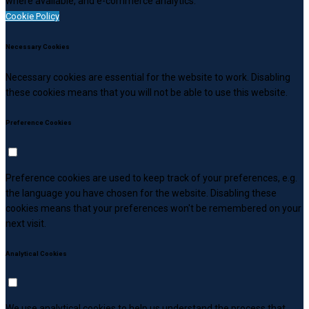
where available, and e-commerce analytics.
Cookie Policy
Necessary Cookies
Necessary cookies are essential for the website to work. Disabling
these cookies means that you will not be able to use this website.
Preference Cookies
Preference cookies are used to keep track of your preferences, e.g.
the language you have chosen for the website. Disabling these
cookies means that your preferences won't be remembered on your
next visit.
Analytical Cookies
We use analytical cookies to help us understand the process that