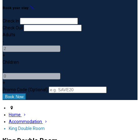
Book your stay
Check In
Check Out
Adults
-
+
Children
-
+
Promo Code (Optional)
Home
Accommodation
King Double Room