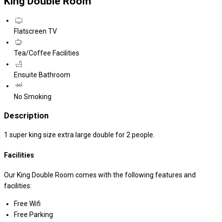
King Double Room
Flatscreen TV
Tea/Coffee Facilities
Ensuite Bathroom
No Smoking
Description
1 super king size extra large double for 2 people.
Facilities
Our King Double Room comes with the following features and
facilities:
Free Wifi
Free Parking