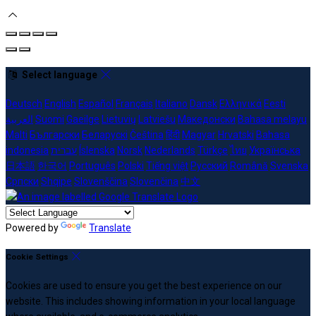
Select language
Deutsch
English
Español
Français
Italiano
Dansk
Ελληνικά
Eesti
العربية
Suomi
Gaeilge
Lietuvių
Latviešu
Македонски
Bahasa melayu
Malti
Български
Беларускі
Čeština
हिंदी
Magyar
Hrvatski
Bahasa
indonesia
עברית
Íslenska
Norsk
Nederlands
Türkçe
ไทย
Українська
日本語
한국어
Português
Polski
Tiếng việt
Русский
Română
Svenska
Српски
Shqipe
Slovenščina
Slovenčina
中文
Powered by
Translate
Cookie Settings
Cookies are used to ensure you get the best experience on our
website. This includes showing information in your local language