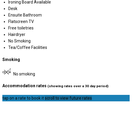
Ironing Board Available
Desk
Ensuite Bathroom
Flatscreen TV
Free toiletries
Hairdryer
No Smoking
Tea/Coffee Facilities
Smoking
No smoking
Accommodation rates
(showing rates over a 30 day period)
tap on a rate to book it
scroll to view future rates