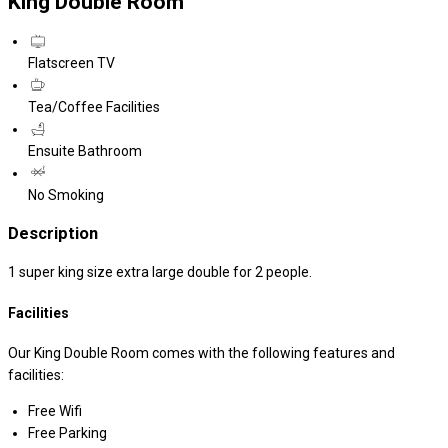
King Double Room
Flatscreen TV
Tea/Coffee Facilities
Ensuite Bathroom
No Smoking
Description
1 super king size extra large double for 2 people.
Facilities
Our King Double Room comes with the following features and
facilities:
Free Wifi
Free Parking