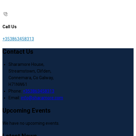
Call Us
+353863458313
Contact Us
Sharamore House,
Streamstown, Clifden,
Connemara, Co Galway,
H71NW61
Phone:
+353863458313
Email:
info@sharamore.com
Upcoming Events
We have no upcoming events.