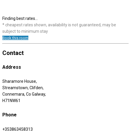
Finding best rates...
* cheapest rates shown, availability is not guaranteed, may be
subject to minimum stay
Book this room
Contact
Address
Sharamore House,
Streamstown, Clifden,
Connemara, Co Galway,
H71NW61
Phone
+353863458313