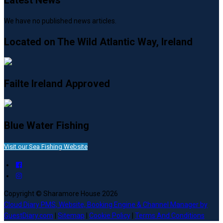
Latest News
We have no published news articles.
Located on The Wild Atlantic Way, Ireland
Failte Ireland Approved
Blue Water Fishing
Visit our Sea Fishing Website
Copyright ©
Sharamore House 2026
Cloud Diary PMS, Website, Booking Engine & Channel Manager by
GuestDiary.com
|
Sitemap
|
Cookie Policy
|
Terms And Conditions