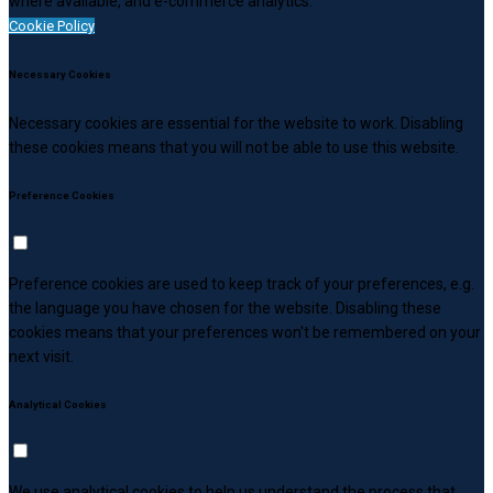
where available, and e-commerce analytics.
Cookie Policy
Necessary Cookies
Necessary cookies are essential for the website to work. Disabling
these cookies means that you will not be able to use this website.
Preference Cookies
Preference cookies are used to keep track of your preferences, e.g.
the language you have chosen for the website. Disabling these
cookies means that your preferences won't be remembered on your
next visit.
Analytical Cookies
We use analytical cookies to help us understand the process that