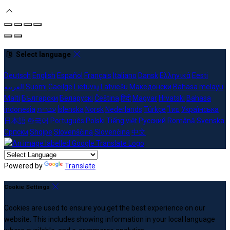
Select language
Deutsch
English
Español
Français
Italiano
Dansk
Ελληνικά
Eesti
العربية
Suomi
Gaeilge
Lietuvių
Latviešu
Македонски
Bahasa melayu
Malti
Български
Беларускі
Čeština
हिंदी
Magyar
Hrvatski
Bahasa
indonesia
עברית
Íslenska
Norsk
Nederlands
Türkçe
ไทย
Українська
日本語
한국어
Português
Polski
Tiếng việt
Русский
Română
Svenska
Српски
Shqipe
Slovenščina
Slovenčina
中文
Powered by
Translate
Cookie Settings
Cookies are used to ensure you get the best experience on our
website. This includes showing information in your local language