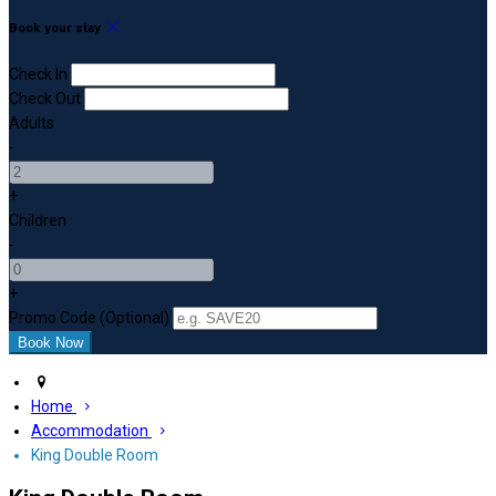
Book your stay
Check In
Check Out
Adults
-
+
Children
-
+
Promo Code (Optional)
Home
Accommodation
King Double Room