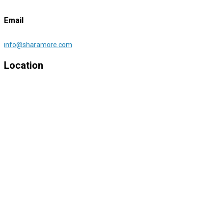
Email
info@sharamore.com
Location