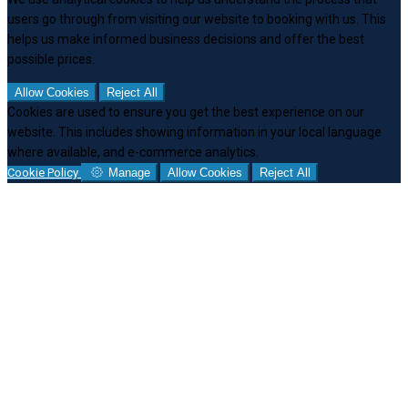
users go through from visiting our website to booking with us. This
helps us make informed business decisions and offer the best
possible prices.
Allow Cookies
Reject All
Cookies are used to ensure you get the best experience on our
website. This includes showing information in your local language
where available, and e-commerce analytics.
Cookie Policy
Manage
Allow Cookies
Reject All