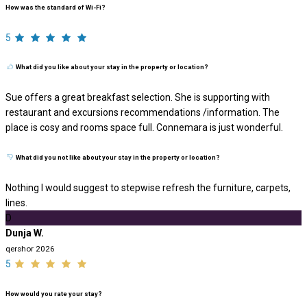
How was the standard of Wi-Fi?
5
What did you like about your stay in the property or location?
Sue offers a great breakfast selection. She is supporting with
restaurant and excursions recommendations /information. The
place is cosy and rooms space full. Connemara is just wonderful.
What did you not like about your stay in the property or location?
Nothing I would suggest to stepwise refresh the furniture, carpets,
lines.
D
Dunja W.
qershor 2026
5
How would you rate your stay?