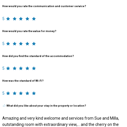
How would you rate the communication and customer service?
5
How would you rate the value for money?
5
How did you find the standard of the accommodation?
5
How was the standard of Wi-Fi?
5
What did you like about your stay in the property or location?
Amazing and very kind welcome and services from Sue and Milla,
outstanding room with extraordinary view,… and the cherry on the