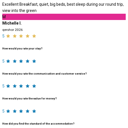
Excellent Breakfast, quiet, big beds, best sleep during our round trip,
view into the green
M
Michelle I.
qershor 2026
5
How would you rate your stay?
5
How would you rate the communication and customer service?
5
How would you rate the value for money?
5
How did you find the standard of the accommodation?