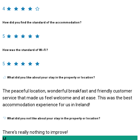
4
How did you find the standard of the accommodation?
5
How was the standard of Wi-Fi?
5
What did you like about your stay in the property or location?
The peaceful location, wonderful breakfast and friendly customer
service that made us feel welcome and at ease. This was the best
accommodation experience for us in Ireland!
What did you not like about your stay in the property or location?
There's really nothing to improve!
M