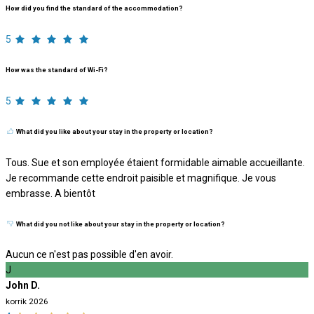
How did you find the standard of the accommodation?
5
How was the standard of Wi-Fi?
5
What did you like about your stay in the property or location?
Tous. Sue et son employée étaient formidable aimable accueillante.
Je recommande cette endroit paisible et magnifique. Je vous
embrasse. A bientôt
What did you not like about your stay in the property or location?
Aucun ce n'est pas possible d'en avoir.
J
John D.
korrik 2026