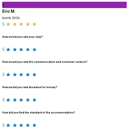
E
Eric M.
korrik 2026
5
How would you rate your stay?
5
How would you rate the communication and customer service?
5
How would you rate the value for money?
5
How did you find the standard of the accommodation?
5