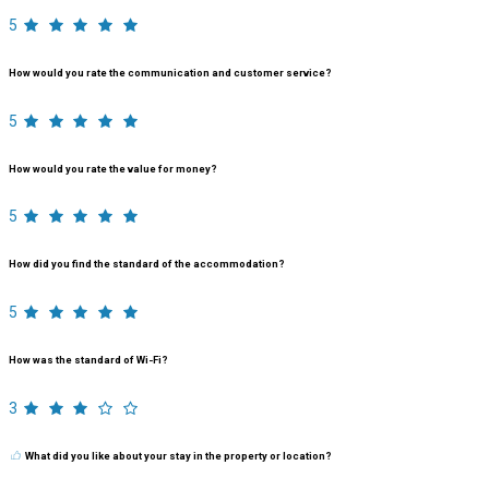
5
How would you rate the communication and customer service?
5
How would you rate the value for money?
5
How did you find the standard of the accommodation?
5
How was the standard of Wi-Fi?
3
What did you like about your stay in the property or location?