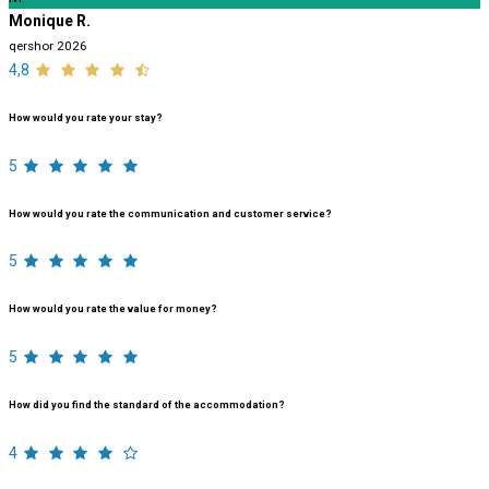
Monique R.
qershor 2026
4,8
How would you rate your stay?
5
How would you rate the communication and customer service?
5
How would you rate the value for money?
5
How did you find the standard of the accommodation?
4