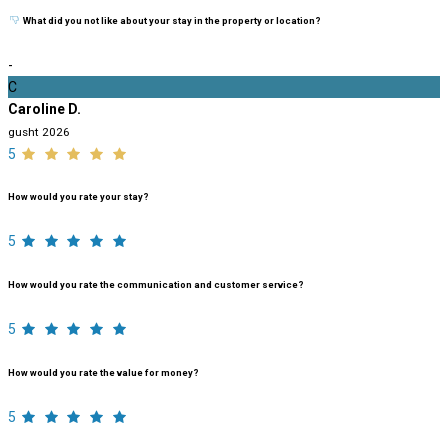
What did you not like about your stay in the property or location?
-
C
Caroline D.
gusht 2026
5
How would you rate your stay?
5
How would you rate the communication and customer service?
5
How would you rate the value for money?
5