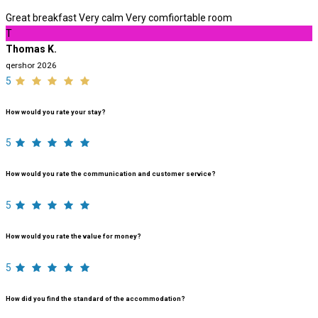
Great breakfast Very calm Very comfiortable room
T
Thomas K.
qershor 2026
5
How would you rate your stay?
5
How would you rate the communication and customer service?
5
How would you rate the value for money?
5
How did you find the standard of the accommodation?