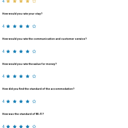
4
How would you rate your stay?
4
How would you rate the communication and customer service?
4
How would you rate the value for money?
4
How did you find the standard of the accommodation?
4
How was the standard of Wi-Fi?
4