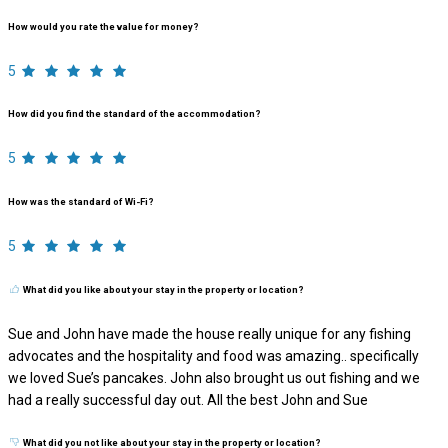
How would you rate the value for money?
5
How did you find the standard of the accommodation?
5
How was the standard of Wi-Fi?
5
What did you like about your stay in the property or location?
Sue and John have made the house really unique for any fishing
advocates and the hospitality and food was amazing.. specifically
we loved Sue’s pancakes. John also brought us out fishing and we
had a really successful day out. All the best John and Sue
What did you not like about your stay in the property or location?