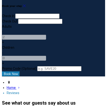
Book your stay
Check In
Check Out
Adults
-
+
Children
-
+
Promo Code (Optional)
Home
Reviews
See what our guests say about us