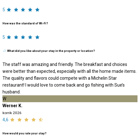
5
How was the standard of Wi-Fi?
5
What did you like about your stay in the property or location?
The staff was amazing and friendly. The breakfast and choices
were better than expected, especially with all the home made items.
The quality and flavors could compete with a Michelin Star
restaurant! I would love to come back and go fishing with Sue’s
husband.
W
Werner K.
korrik 2026
4,6
How would you rate your stay?