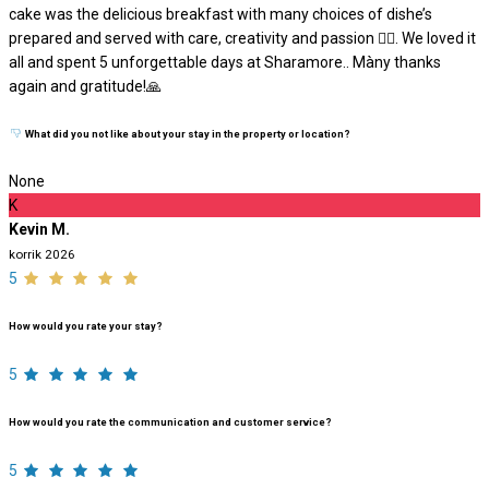
cake was the delicious breakfast with many choices of dishe’s
prepared and served with care, creativity and passion ❤️‍🔥. We loved it
all and spent 5 unforgettable days at Sharamore.. Màny thanks
again and gratitude!🙏
What did you not like about your stay in the property or location?
None
K
Kevin M.
korrik 2026
5
How would you rate your stay?
5
How would you rate the communication and customer service?
5