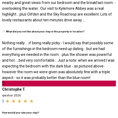
nearby and great views from our bedroom and the breakfast room. -
overlooking the water…Our visit to Kylemore Abbey was a real
highlight….plus Clifden and the Sky Road loop are excellent. Lots of
lovely restaurants about ten minutes drive away…...
What did you not like about your stay in the property or location?
Nothing really ….if being really picky - I would say that possibly some
of the furnishings in the bedroom need up dating….but we had
everything we needed in the room …plus the shower was powerful
and hot…..bed very comfortable… Just a note: when we arrived I was
expecting the bedroom with the dark blue - as pictured above-
however the room we were given was absolutely fine with a triple
aspect - so it was probably better than the blue room!
C
Christophe T.
qershor 2026
5
How would you rate your stay?