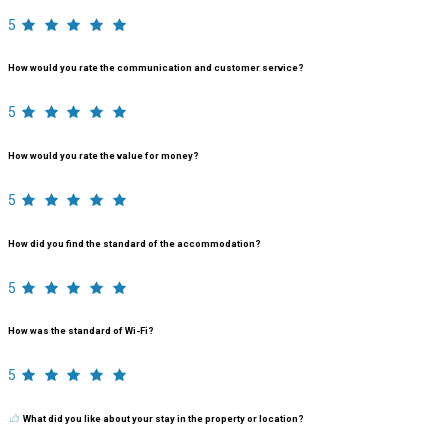
5
How would you rate the communication and customer service?
5
How would you rate the value for money?
5
How did you find the standard of the accommodation?
5
How was the standard of Wi-Fi?
5
What did you like about your stay in the property or location?