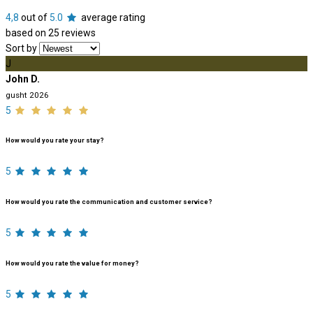
4,8
out of
5.0
average rating
based on 25 reviews
Sort by
J
John D.
gusht 2026
5
How would you rate your stay?
5
How would you rate the communication and customer service?
5
How would you rate the value for money?
5