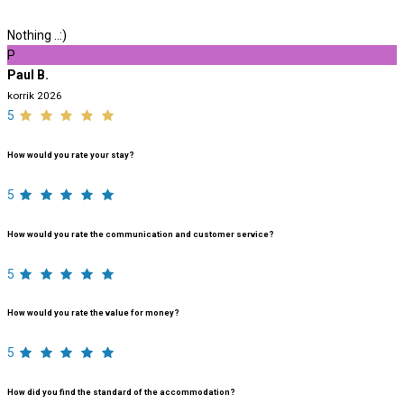
Nothing ..:)
P
Paul B.
korrik 2026
5
How would you rate your stay?
5
How would you rate the communication and customer service?
5
How would you rate the value for money?
5
How did you find the standard of the accommodation?