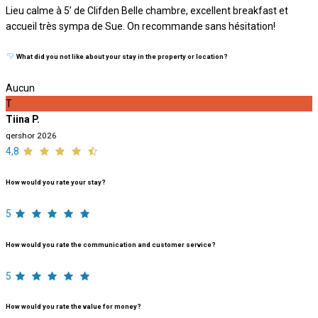
Lieu calme à 5’ de Clifden Belle chambre, excellent breakfast et
accueil très sympa de Sue. On recommande sans hésitation!
What did you not like about your stay in the property or location?
Aucun
T
Tiina P.
qershor 2026
4,8
How would you rate your stay?
5
How would you rate the communication and customer service?
5
How would you rate the value for money?