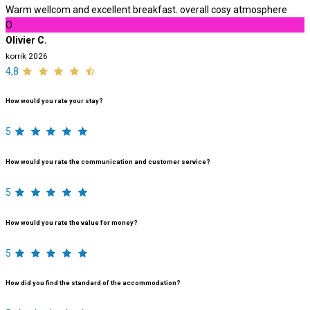
Warm wellcom and excellent breakfast. overall cosy atmosphere
O
Olivier C.
korrik 2026
4,8
How would you rate your stay?
5
How would you rate the communication and customer service?
5
How would you rate the value for money?
5
How did you find the standard of the accommodation?