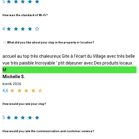
5
How was the standard of Wi-Fi?
4
What did you like about your stay in the property or location?
accueil au top très chaleureux Gite à l’écart du Village avec très belle
vue très paisible Incroyable ’ ptit déjeuner avec Des produits locaux
M
Michelle S.
korrik 2026
4,6
How would you rate your stay?
5
How would you rate the communication and customer service?