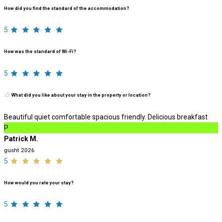
How did you find the standard of the accommodation?
5
How was the standard of Wi-Fi?
5
What did you like about your stay in the property or location?
Beautiful quiet comfortable spacious friendly. Delicious breakfast
P
Patrick M.
gusht 2026
5
How would you rate your stay?
5