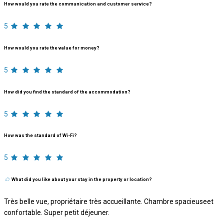
How would you rate the communication and customer service?
5
How would you rate the value for money?
5
How did you find the standard of the accommodation?
5
How was the standard of Wi-Fi?
5
What did you like about your stay in the property or location?
Très belle vue, propriétaire très accueillante. Chambre spacieuseet
confortable. Super petit déjeuner.