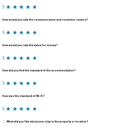
5
How would you rate the communication and customer service?
5
How would you rate the value for money?
5
How did you find the standard of the accommodation?
5
How was the standard of Wi-Fi?
5
What did you like about your stay in the property or location?