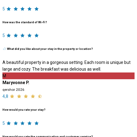
5
How was the standard of Wi-Fi?
5
What did you like about your stay in the property or location?
A beautiful property in a gorgeous setting. Each room is unique but
large and cozy. The breakfast was delicious as well.
M
Maryvonne P.
qershor 2026
4,8
How would you rate your stay?
5
How would you rate the communication and customer service?