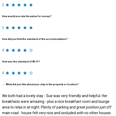
5
How would you rate the value for money?
5
How did you find the standard of the accommodation?
4
How was the standard of Wi-Fi?
4
What did you like about your stay in the property or location?
We both had a lovely stay - Sue was very friendly and helpful. Her
breakfasts were amazing - plus a nice breakfast room and lounge
area to relax in at night. Plenty of parking and great position just off
main road - house felt very nice and secluded with no other houses