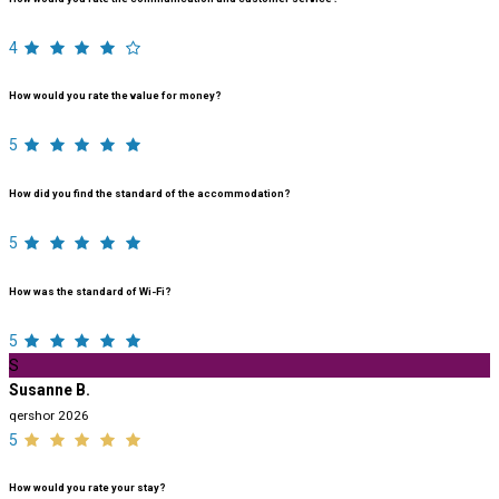
4
How would you rate the value for money?
5
How did you find the standard of the accommodation?
5
How was the standard of Wi-Fi?
5
S
Susanne B.
qershor 2026
5
How would you rate your stay?