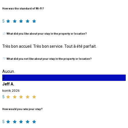
How was the standard of Wi-Fi?
5
What did you like about your stay in the property or location?
Très bon accueil. Très bon service. Tout à été parfait.
What did you not like about your stay in the property or location?
Aucun.
J
Jeff A.
korrik 2026
5
How would you rate your stay?
5