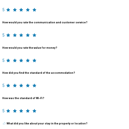
5
How would you rate the communication and customer service?
5
How would you rate the value for money?
5
How did you find the standard of the accommodation?
5
How was the standard of Wi-Fi?
5
What did you like about your stay in the property or location?