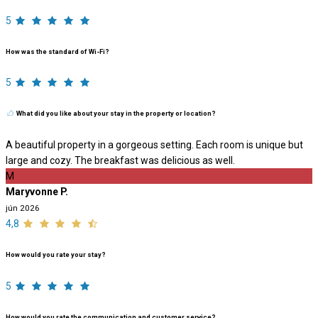
5
How was the standard of Wi-Fi?
5
What did you like about your stay in the property or location?
A beautiful property in a gorgeous setting. Each room is unique but
large and cozy. The breakfast was delicious as well.
M
Maryvonne P.
jún 2026
4,8
How would you rate your stay?
5
How would you rate the communication and customer service?