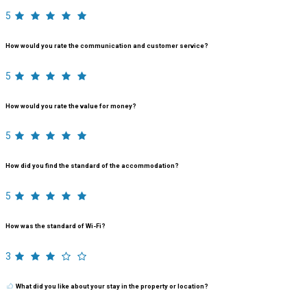
5
How would you rate the communication and customer service?
5
How would you rate the value for money?
5
How did you find the standard of the accommodation?
5
How was the standard of Wi-Fi?
3
What did you like about your stay in the property or location?