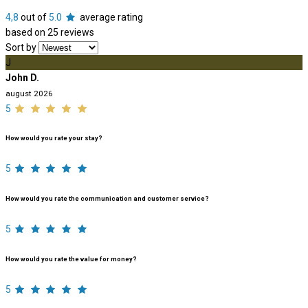
4,8
out of
5.0
average rating
based on 25 reviews
Sort by
J
John D.
august 2026
5
How would you rate your stay?
5
How would you rate the communication and customer service?
5
How would you rate the value for money?
5