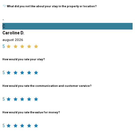
What did you not like about your stay in the property or location?
-
C
Caroline D.
august 2026
5
How would you rate your stay?
5
How would you rate the communication and customer service?
5
How would you rate the value for money?
5