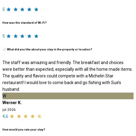
5
How was the standard of Wi-Fi?
5
What did you like about your stay in the property or location?
The staff was amazing and friendly. The breakfast and choices
were better than expected, especially with all the home made items.
The quality and flavors could compete with a Michelin Star
restaurant! I would love to come back and go fishing with Sue’s
husband.
W
Werner K.
júl 2026
4,6
How would you rate your stay?