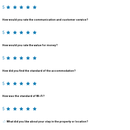
5
How would you rate the communication and customer service?
5
How would you rate the value for money?
5
How did you find the standard of the accommodation?
5
How was the standard of Wi-Fi?
5
What did you like about your stay in the property or location?