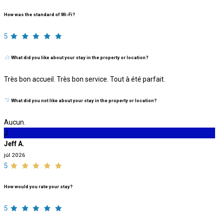
How was the standard of Wi-Fi?
5
What did you like about your stay in the property or location?
Très bon accueil. Très bon service. Tout à été parfait.
What did you not like about your stay in the property or location?
Aucun.
J
Jeff A.
júl 2026
5
How would you rate your stay?
5