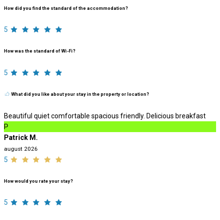
How did you find the standard of the accommodation?
5
How was the standard of Wi-Fi?
5
What did you like about your stay in the property or location?
Beautiful quiet comfortable spacious friendly. Delicious breakfast
P
Patrick M.
august 2026
5
How would you rate your stay?
5