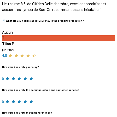
Lieu calme à 5’ de Clifden Belle chambre, excellent breakfast et
accueil très sympa de Sue. On recommande sans hésitation!
What did you not like about your stay in the property or location?
Aucun
T
Tiina P.
jún 2026
4,8
How would you rate your stay?
5
How would you rate the communication and customer service?
5
How would you rate the value for money?