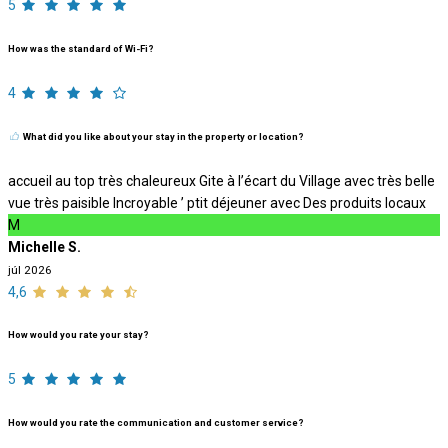
5
How was the standard of Wi-Fi?
4
What did you like about your stay in the property or location?
accueil au top très chaleureux Gite à l’écart du Village avec très belle
vue très paisible Incroyable ’ ptit déjeuner avec Des produits locaux
M
Michelle S.
júl 2026
4,6
How would you rate your stay?
5
How would you rate the communication and customer service?