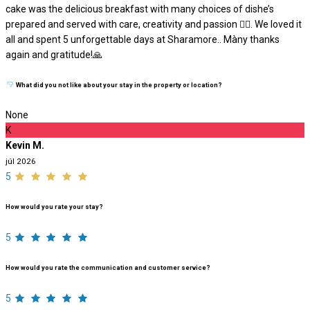
cake was the delicious breakfast with many choices of dishe’s
prepared and served with care, creativity and passion ❤️‍🔥. We loved it
all and spent 5 unforgettable days at Sharamore.. Màny thanks
again and gratitude!🙏
What did you not like about your stay in the property or location?
None
K
Kevin M.
júl 2026
5
How would you rate your stay?
5
How would you rate the communication and customer service?
5