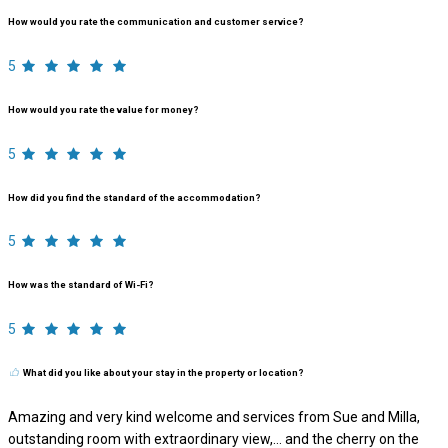
How would you rate the communication and customer service?
5
How would you rate the value for money?
5
How did you find the standard of the accommodation?
5
How was the standard of Wi-Fi?
5
What did you like about your stay in the property or location?
Amazing and very kind welcome and services from Sue and Milla,
outstanding room with extraordinary view,… and the cherry on the