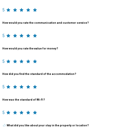
5
How would you rate the communication and customer service?
5
How would you rate the value for money?
5
How did you find the standard of the accommodation?
5
How was the standard of Wi-Fi?
5
What did you like about your stay in the property or location?