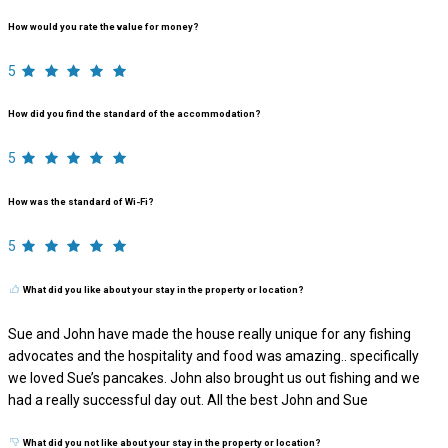
How would you rate the value for money?
5
How did you find the standard of the accommodation?
5
How was the standard of Wi-Fi?
5
What did you like about your stay in the property or location?
Sue and John have made the house really unique for any fishing
advocates and the hospitality and food was amazing.. specifically
we loved Sue’s pancakes. John also brought us out fishing and we
had a really successful day out. All the best John and Sue
What did you not like about your stay in the property or location?