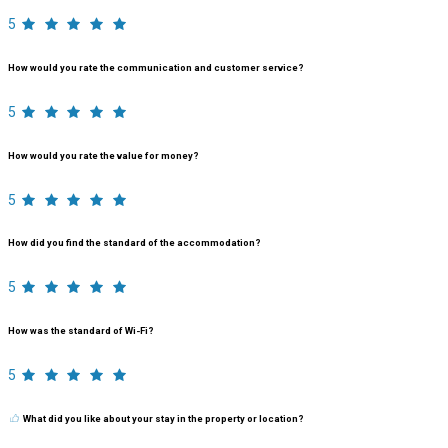
5
How would you rate the communication and customer service?
5
How would you rate the value for money?
5
How did you find the standard of the accommodation?
5
How was the standard of Wi-Fi?
5
What did you like about your stay in the property or location?