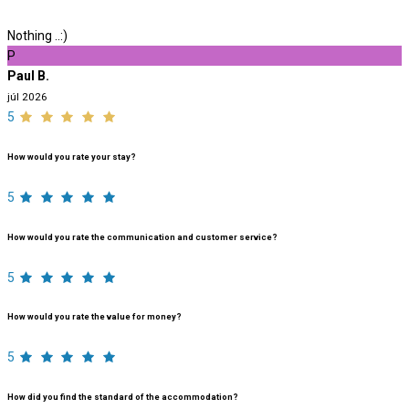
Nothing ..:)
P
Paul B.
júl 2026
5
How would you rate your stay?
5
How would you rate the communication and customer service?
5
How would you rate the value for money?
5
How did you find the standard of the accommodation?