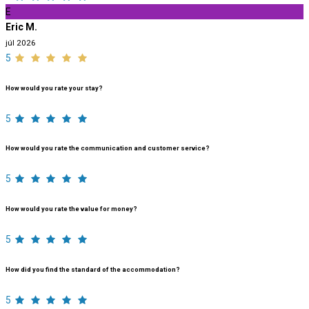
E
Eric M.
júl 2026
5
How would you rate your stay?
5
How would you rate the communication and customer service?
5
How would you rate the value for money?
5
How did you find the standard of the accommodation?
5