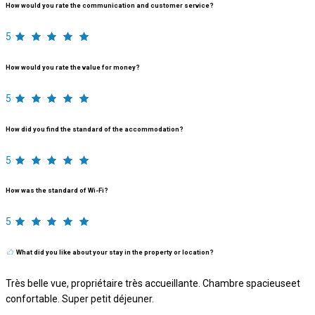
How would you rate the communication and customer service?
5
How would you rate the value for money?
5
How did you find the standard of the accommodation?
5
How was the standard of Wi-Fi?
5
What did you like about your stay in the property or location?
Très belle vue, propriétaire très accueillante. Chambre spacieuseet
confortable. Super petit déjeuner.