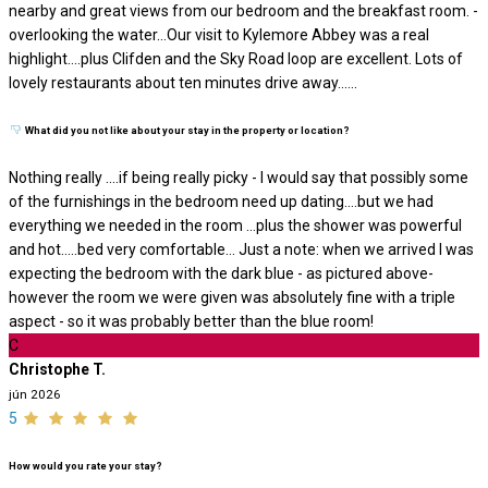
nearby and great views from our bedroom and the breakfast room. -
overlooking the water…Our visit to Kylemore Abbey was a real
highlight….plus Clifden and the Sky Road loop are excellent. Lots of
lovely restaurants about ten minutes drive away…...
What did you not like about your stay in the property or location?
Nothing really ….if being really picky - I would say that possibly some
of the furnishings in the bedroom need up dating….but we had
everything we needed in the room …plus the shower was powerful
and hot…..bed very comfortable… Just a note: when we arrived I was
expecting the bedroom with the dark blue - as pictured above-
however the room we were given was absolutely fine with a triple
aspect - so it was probably better than the blue room!
C
Christophe T.
jún 2026
5
How would you rate your stay?