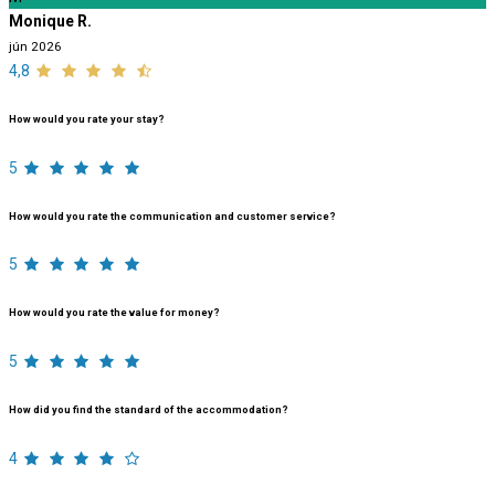
Monique R.
jún 2026
4,8
How would you rate your stay?
5
How would you rate the communication and customer service?
5
How would you rate the value for money?
5
How did you find the standard of the accommodation?
4