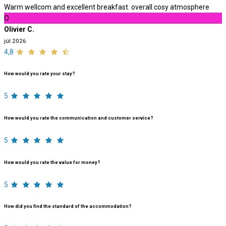
Warm wellcom and excellent breakfast. overall cosy atmosphere
O
Olivier C.
júl 2026
4,8
How would you rate your stay?
5
How would you rate the communication and customer service?
5
How would you rate the value for money?
5
How did you find the standard of the accommodation?