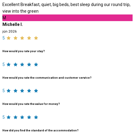
Excellent Breakfast, quiet, big beds, best sleep during our round trip,
view into the green
M
Michelle I.
jún 2026
5
How would you rate your stay?
5
How would you rate the communication and customer service?
5
How would you rate the value for money?
5
How did you find the standard of the accommodation?