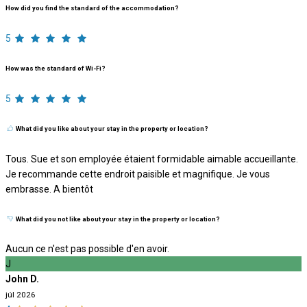
How did you find the standard of the accommodation?
5
How was the standard of Wi-Fi?
5
What did you like about your stay in the property or location?
Tous. Sue et son employée étaient formidable aimable accueillante.
Je recommande cette endroit paisible et magnifique. Je vous
embrasse. A bientôt
What did you not like about your stay in the property or location?
Aucun ce n'est pas possible d'en avoir.
J
John D.
júl 2026