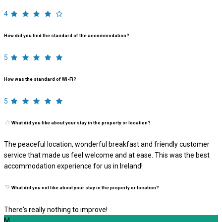
4
How did you find the standard of the accommodation?
5
How was the standard of Wi-Fi?
5
What did you like about your stay in the property or location?
The peaceful location, wonderful breakfast and friendly customer
service that made us feel welcome and at ease. This was the best
accommodation experience for us in Ireland!
What did you not like about your stay in the property or location?
There's really nothing to improve!
M