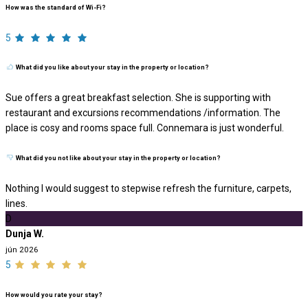
How was the standard of Wi-Fi?
5
What did you like about your stay in the property or location?
Sue offers a great breakfast selection. She is supporting with
restaurant and excursions recommendations /information. The
place is cosy and rooms space full. Connemara is just wonderful.
What did you not like about your stay in the property or location?
Nothing I would suggest to stepwise refresh the furniture, carpets,
lines.
D
Dunja W.
jún 2026
5
How would you rate your stay?