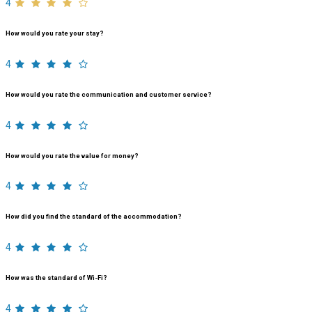
4
How would you rate your stay?
4
How would you rate the communication and customer service?
4
How would you rate the value for money?
4
How did you find the standard of the accommodation?
4
How was the standard of Wi-Fi?
4