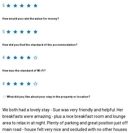
5
How would you rate the value for money?
5
How did you find the standard of the accommodation?
4
How was the standard of Wi-Fi?
4
What did you like about your stay in the property or location?
We both had a lovely stay - Sue was very friendly and helpful. Her
breakfasts were amazing - plus a nice breakfast room and lounge
area to relax in at night. Plenty of parking and great position just off
main road - house felt very nice and secluded with no other houses