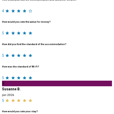
4
How would you rate the value for money?
5
How did you find the standard of the accommodation?
5
How was the standard of Wi-Fi?
5
S
Susanne B.
jún 2026
5
How would you rate your stay?