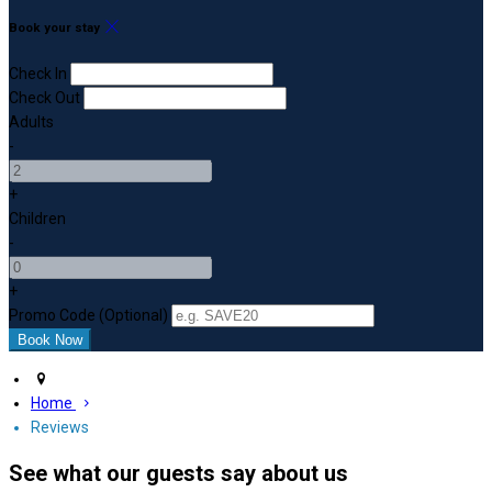
Book your stay
Check In
Check Out
Adults
-
+
Children
-
+
Promo Code (Optional)
Home
Reviews
See what our guests say about us