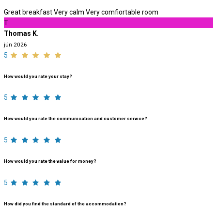
Great breakfast Very calm Very comfiortable room
T
Thomas K.
jún 2026
5
How would you rate your stay?
5
How would you rate the communication and customer service?
5
How would you rate the value for money?
5
How did you find the standard of the accommodation?