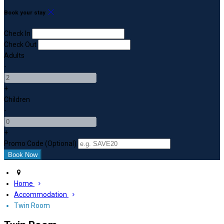
Book your stay
Check In
Check Out
Adults
-
+
Children
-
+
Promo Code (Optional)
Home
Accommodation
Twin Room