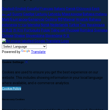
Deutsch
English
Español
Français
Italiano
Dansk
Ελληνικά
Eesti
العربية
Suomi
Gaeilge
Lietuvių
Latviešu
Македонски
Bahasa melayu
Malti
Български
Беларускі
Čeština
हिंदी
Magyar
Hrvatski
Bahasa
indonesia
עברית
Íslenska
Norsk
Nederlands
Türkçe
ไทย
Українська
日本語
한국어
Português
Polski
Tiếng việt
Русский
Română
Svenska
Српски
Shqipe
Slovenščina
Slovenčina
中文
Powered by
Translate
Cookie Settings
Cookies are used to ensure you get the best experience on our
website. This includes showing information in your local language
where available, and e-commerce analytics.
Cookie Policy
Necessary Cookies