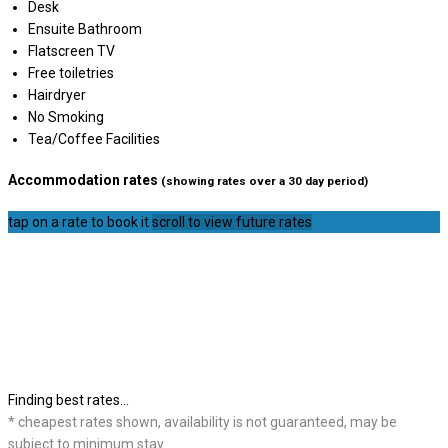
Desk
Ensuite Bathroom
Flatscreen TV
Free toiletries
Hairdryer
No Smoking
Tea/Coffee Facilities
Accommodation rates
(showing rates over a 30 day period)
tap on a rate to book it
scroll to view future rates
Finding best rates...
* cheapest rates shown, availability is not guaranteed, may be
subject to minimum stay