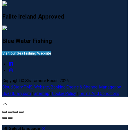
Failte Ireland Approved
Blue Water Fishing
Visit our Sea Fishing Website
Copyright ©
Sharamore House 2026
Cloud Diary PMS, Website, Booking Engine & Channel Manager by
GuestDiary.com
|
Sitemap
|
Cookie Policy
|
Terms And Conditions
Select language