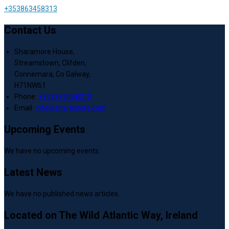
+353863458313
Contact Us
Sharamore House,
Streamstown, Clifden,
Connemara, Co Galway,
H71NW61
Phone:
+353863458313
Email:
info@sharamore.com
Upcoming Events
We have no upcoming events.
Latest News
We have no published news articles.
Located on The Wild Atlantic Way, Ireland