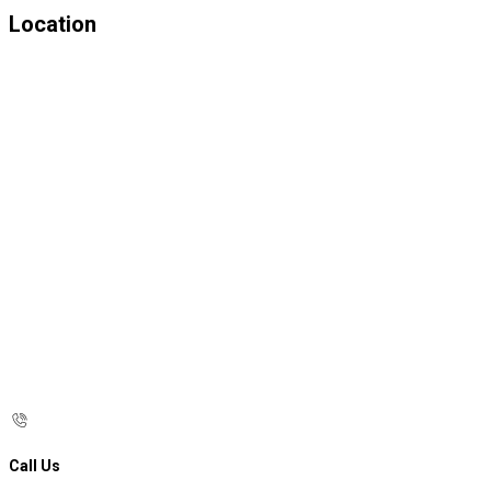
Location
Call Us