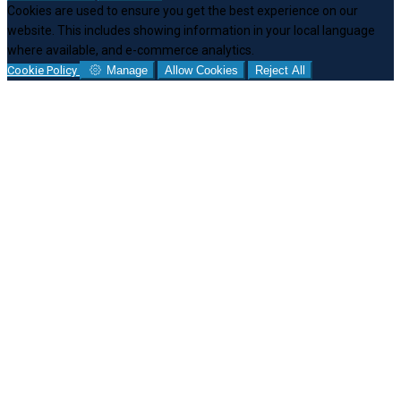
Cookies are used to ensure you get the best experience on our
website. This includes showing information in your local language
where available, and e-commerce analytics.
Cookie Policy
Manage
Allow Cookies
Reject All