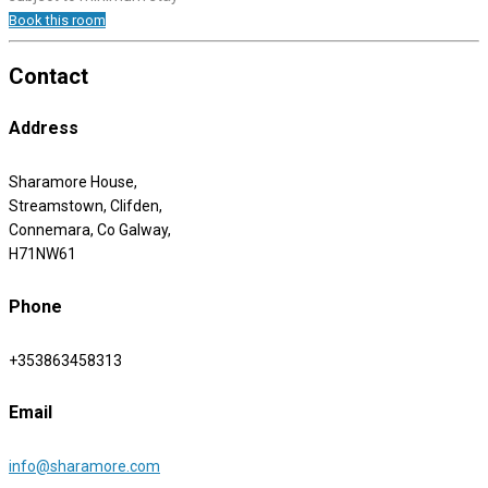
Book this room
Contact
Address
Sharamore House,
Streamstown, Clifden,
Connemara, Co Galway,
H71NW61
Phone
+353863458313
Email
info@sharamore.com