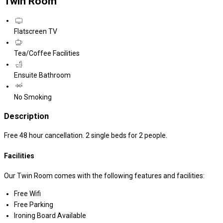
Twin Room
Flatscreen TV
Tea/Coffee Facilities
Ensuite Bathroom
No Smoking
Description
Free 48 hour cancellation. 2 single beds for 2 people.
Facilities
Our Twin Room comes with the following features and facilities:
Free Wifi
Free Parking
Ironing Board Available