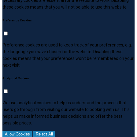
Necessary cookies are essential for the website to work. Disabling
these cookies means that you will not be able to use this website.
Preference Cookies
Preference cookies are used to keep track of your preferences, e.g.
the language you have chosen for the website. Disabling these
cookies means that your preferences won't be remembered on your
next visit.
Analytical Cookies
We use analytical cookies to help us understand the process that
users go through from visiting our website to booking with us. This
helps us make informed business decisions and offer the best
possible prices.
Allow Cookies
Reject All