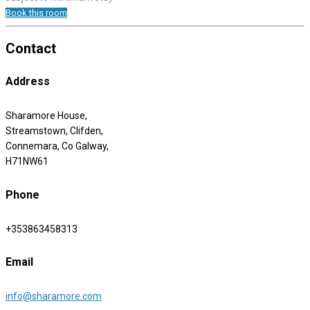
Book this room
Contact
Address
Sharamore House,
Streamstown, Clifden,
Connemara, Co Galway,
H71NW61
Phone
+353863458313
Email
info@sharamore.com