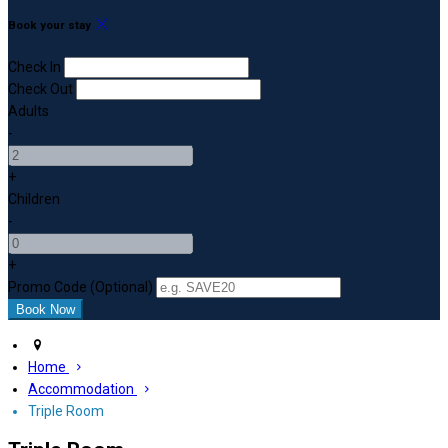
Book your stay
Check In
Check Out
Adults
-
+
Children
-
+
Promo Code (Optional)
Home
Accommodation
Triple Room