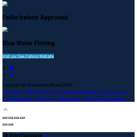
Failte Ireland Approved
Blue Water Fishing
Visit our Sea Fishing Website
Copyright ©
Sharamore House 2026
Cloud Diary PMS, Website, Booking Engine & Channel Manager by
GuestDiary.com
|
Sitemap
|
Cookie Policy
|
Terms And Conditions
Select language