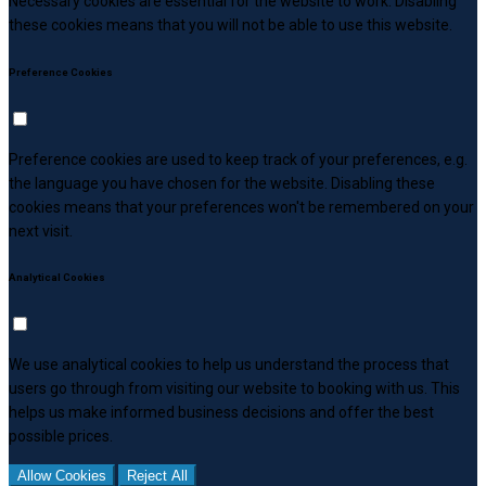
Necessary cookies are essential for the website to work. Disabling
these cookies means that you will not be able to use this website.
Preference Cookies
Preference cookies are used to keep track of your preferences, e.g.
the language you have chosen for the website. Disabling these
cookies means that your preferences won't be remembered on your
next visit.
Analytical Cookies
We use analytical cookies to help us understand the process that
users go through from visiting our website to booking with us. This
helps us make informed business decisions and offer the best
possible prices.
Allow Cookies
Reject All