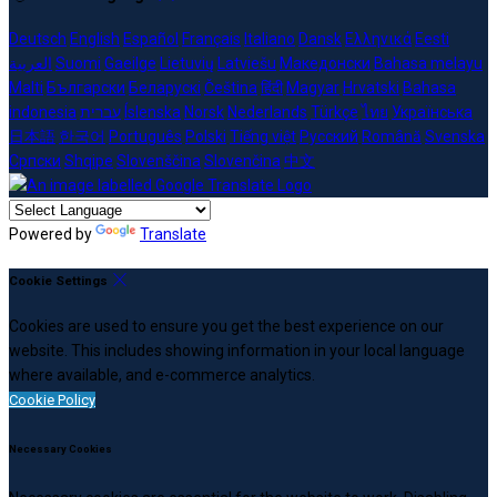
Deutsch
English
Español
Français
Italiano
Dansk
Ελληνικά
Eesti
العربية
Suomi
Gaeilge
Lietuvių
Latviešu
Македонски
Bahasa melayu
Malti
Български
Беларускі
Čeština
हिंदी
Magyar
Hrvatski
Bahasa
indonesia
עברית
Íslenska
Norsk
Nederlands
Türkçe
ไทย
Українська
日本語
한국어
Português
Polski
Tiếng việt
Русский
Română
Svenska
Српски
Shqipe
Slovenščina
Slovenčina
中文
Powered by
Translate
Cookie Settings
Cookies are used to ensure you get the best experience on our
website. This includes showing information in your local language
where available, and e-commerce analytics.
Cookie Policy
Necessary Cookies