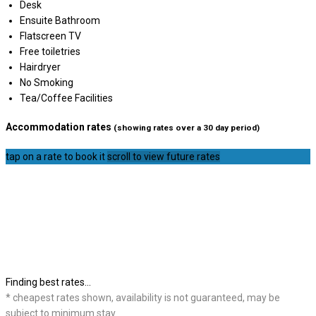
Desk
Ensuite Bathroom
Flatscreen TV
Free toiletries
Hairdryer
No Smoking
Tea/Coffee Facilities
Accommodation rates
(showing rates over a 30 day period)
tap on a rate to book it
scroll to view future rates
Finding best rates...
* cheapest rates shown, availability is not guaranteed, may be
subject to minimum stay