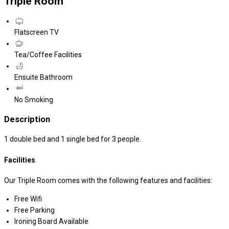
Triple Room
Flatscreen TV
Tea/Coffee Facilities
Ensuite Bathroom
No Smoking
Description
1 double bed and 1 single bed for 3 people.
Facilities
Our Triple Room comes with the following features and facilities:
Free Wifi
Free Parking
Ironing Board Available