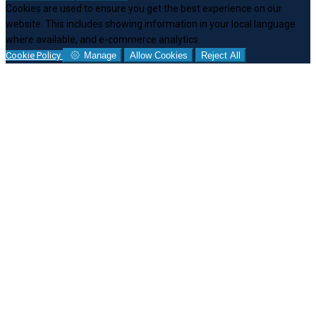
Cookies are used to ensure you get the best experience on our
website. This includes showing information in your local language
where available, and e-commerce analytics.
Cookie Policy
Manage
Allow Cookies
Reject All