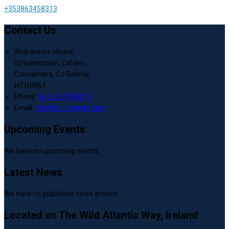
+353863458313
Contact Us
Sharamore House,
Streamstown, Clifden,
Connemara, Co Galway,
H71NW61
Phone:
+353863458313
Email:
info@sharamore.com
Upcoming Events
We have no upcoming events.
Latest News
We have no published news articles.
Located on The Wild Atlantic Way, Ireland