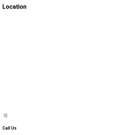
Location
Call Us